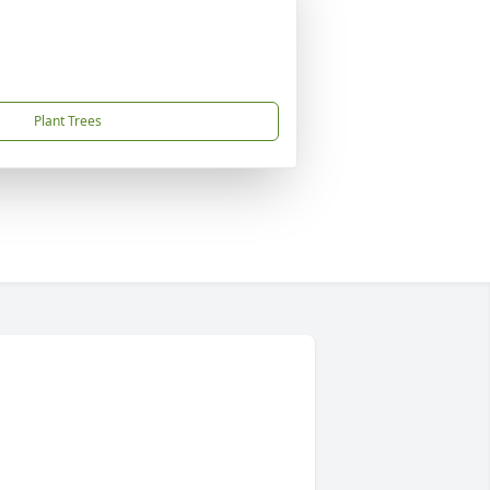
Plant Trees