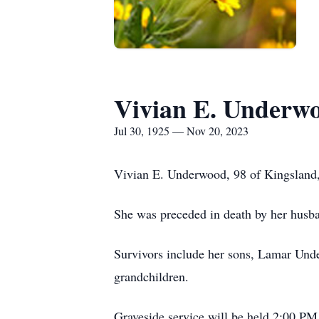
Vivian E. Underw
Jul 30, 1925 — Nov 20, 2023
Vivian E. Underwood, 98 of Kingsland,
She was preceded in death by her hus
Survivors include her sons, Lamar Un
grandchildren.
Graveside service will be held 2:00 PM