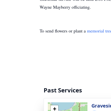
Wayne Mayberry officiating.
To send flowers or plant a
memorial tre
Past Services
Gravesi
+