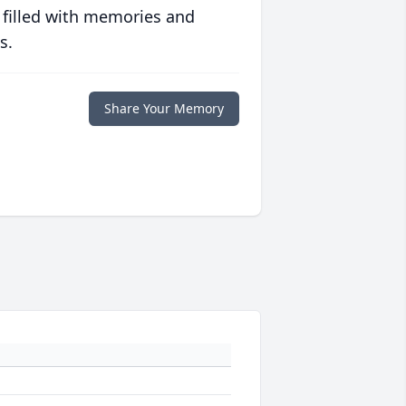
 filled with memories and
s.
Share Your Memory