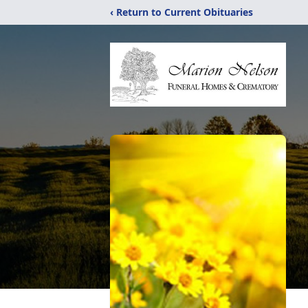
‹ Return to Current Obituaries