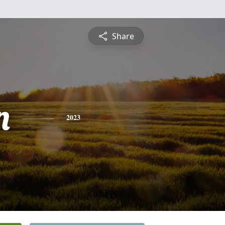
Share
n
2023