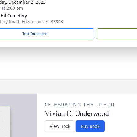
day, December 2, 2023
s at 2:00 pm
r Hil Cemetery
ery Road, Frostproof, FL 33843
Text Directions
CELEBRATING THE LIFE OF
Vivian E. Underwood
View Book
Buy Book