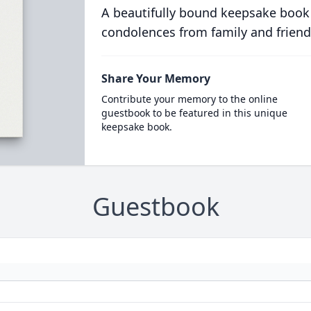
A beautifully bound keepsake book
condolences from family and friend
Share Your Memory
Contribute your memory to the online
guestbook to be featured in this unique
keepsake book.
Guestbook