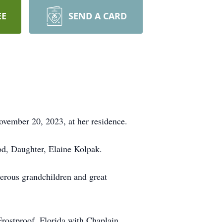
EE
SEND A CARD
vember 20, 2023, at her residence.
d, Daughter, Elaine Kolpak.
rous grandchildren and great
Frostproof, Florida with Chaplain