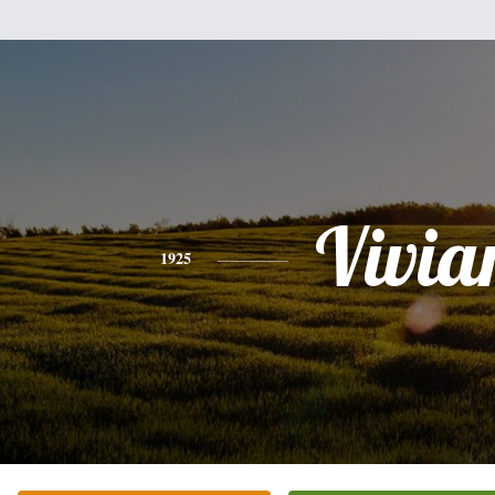
Vivia
1925