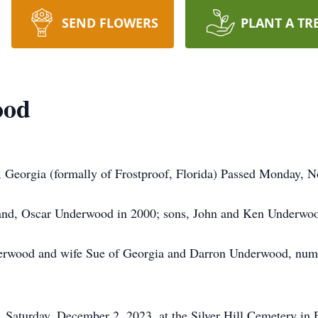
SEND FLOWERS
PLANT A TR
ood
 Georgia (formally of Frostproof, Florida) Passed Monday, No
band, Oscar Underwood in 2000; sons, John and Ken Underwoo
derwood and wife Sue of Georgia and Darron Underwood, nume
, Saturday, December 2, 2023, at the Silver Hill Cemetery in 