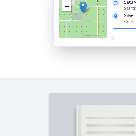
Satur
−
Start
Silve
Cemet