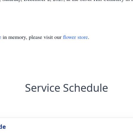
e
in memory, please visit our
flower store
.
Service Schedule
de