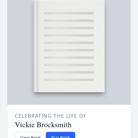
CELEBRATING THE LIFE OF
Vickie Brocksmith
View Book
Buy Book