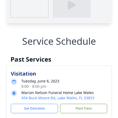
Service Schedule
Past Services
Visitation
Tuesday, June 6, 2023
6:00 - 8:00 pm
Marion Nelson Funeral Home Lake Wales
454 Buck Moore Rd, Lake Wales, FL 33853
Get Directions
Plant Trees