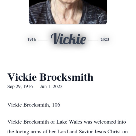
Vickie
1916
2023
Vickie Brocksmith
Sep 29, 1916 — Jun 1, 2023
Vickie Brocksmith, 106
Vickie Brocksmith of Lake Wales was welcomed into
the loving arms of her Lord and Savior Jesus Christ on