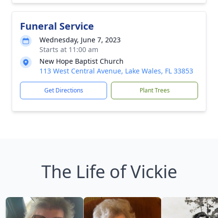
Funeral Service
Wednesday, June 7, 2023
Starts at 11:00 am
New Hope Baptist Church
113 West Central Avenue, Lake Wales, FL 33853
Get Directions
Plant Trees
The Life of Vickie