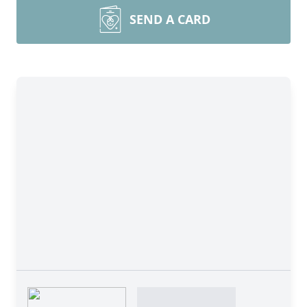
SEND A CARD