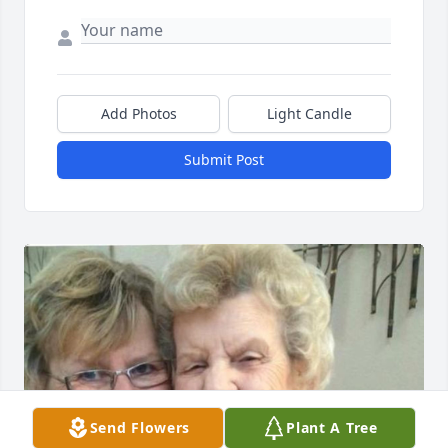
Add Photos
Light Candle
Submit Post
Send Flowers
Plant A Tree