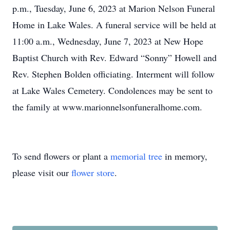
p.m., Tuesday, June 6, 2023 at Marion Nelson Funeral
Home in Lake Wales. A funeral service will be held at
11:00 a.m., Wednesday, June 7, 2023 at New Hope
Baptist Church with Rev. Edward “Sonny” Howell and
Rev. Stephen Bolden officiating. Interment will follow
at Lake Wales Cemetery. Condolences may be sent to
the family at www.marionnelsonfuneralhome.com.
To send flowers or plant a
memorial tree
in memory,
please visit our
flower store
.