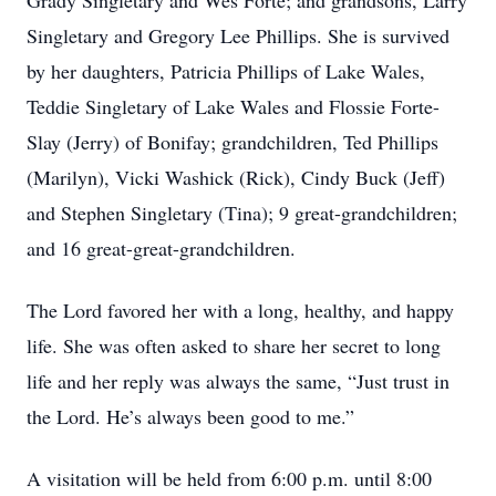
Grady Singletary and Wes Forte; and grandsons, Larry
Singletary and Gregory Lee Phillips. She is survived
by her daughters, Patricia Phillips of Lake Wales,
Teddie Singletary of Lake Wales and Flossie Forte-
Slay (Jerry) of Bonifay; grandchildren, Ted Phillips
(Marilyn), Vicki Washick (Rick), Cindy Buck (Jeff)
and Stephen Singletary (Tina); 9 great-grandchildren;
and 16 great-great-grandchildren.
The Lord favored her with a long, healthy, and happy
life. She was often asked to share her secret to long
life and her reply was always the same, “Just trust in
the Lord. He’s always been good to me.”
A visitation will be held from 6:00 p.m. until 8:00