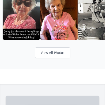
View All Photos