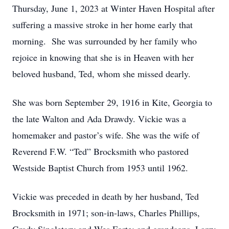
Thursday, June 1, 2023 at Winter Haven Hospital after
suffering a massive stroke in her home early that
morning. She was surrounded by her family who
rejoice in knowing that she is in Heaven with her
beloved husband, Ted, whom she missed dearly.
She was born September 29, 1916 in Kite, Georgia to
the late Walton and Ada Drawdy. Vickie was a
homemaker and pastor’s wife. She was the wife of
Reverend F.W. “Ted” Brocksmith who pastored
Westside Baptist Church from 1953 until 1962.
Vickie was preceded in death by her husband, Ted
Brocksmith in 1971; son-in-laws, Charles Phillips,