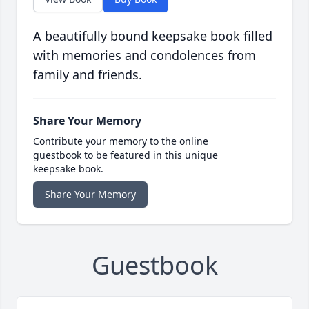
A beautifully bound keepsake book filled
with memories and condolences from
family and friends.
Share Your Memory
Contribute your memory to the online
guestbook to be featured in this unique
keepsake book.
Share Your Memory
Guestbook