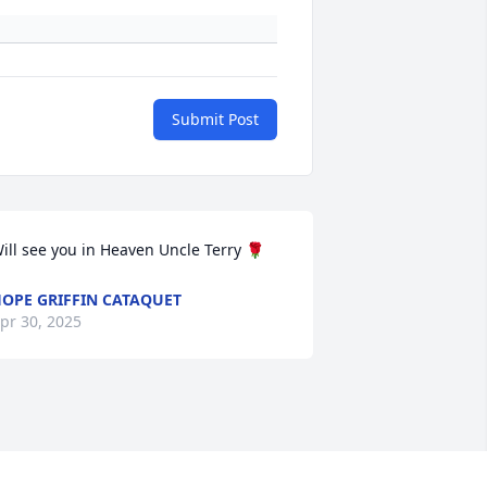
Submit Post
ill see you in Heaven Uncle Terry 🌹
OPE GRIFFIN CATAQUET
pr 30, 2025