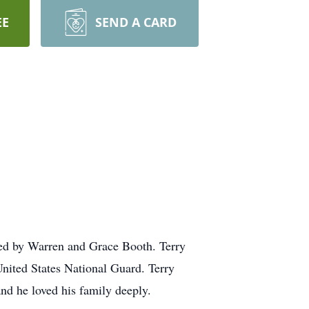
EE
SEND A CARD
sed by Warren and Grace Booth. Terry
United States National Guard. Terry
nd he loved his family deeply.