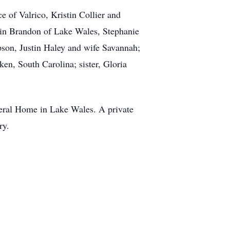
e of Valrico, Kristin Collier and
rin Brandon of Lake Wales, Stephanie
son, Justin Haley and wife Savannah;
en, South Carolina; sister, Gloria
eral Home in Lake Wales. A private
ry.