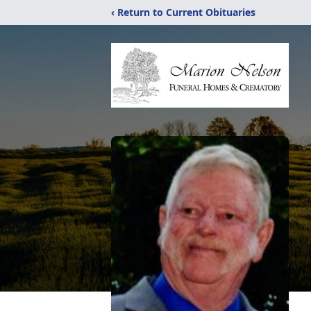
‹ Return to Current Obituaries