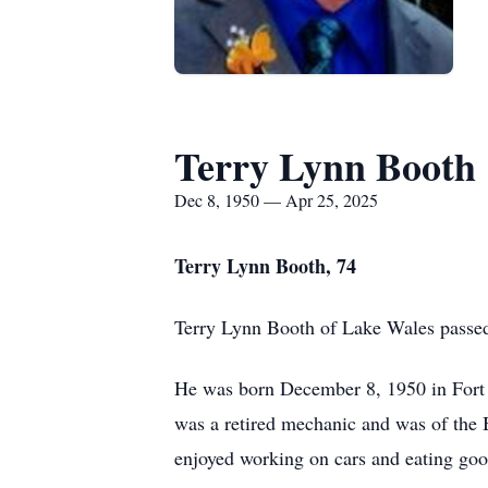
Terry Lynn Booth
Dec 8, 1950 — Apr 25, 2025
Terry Lynn Booth, 74
Terry Lynn Booth of Lake Wales passed 
He was born December 8, 1950 in Fort 
was a retired mechanic and was of the B
enjoyed working on cars and eating goo