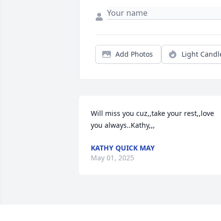
Add Photos
Light Candl
Will miss you cuz,,take your rest,,love 
you always..Kathy,,,
KATHY QUICK MAY
May 01, 2025