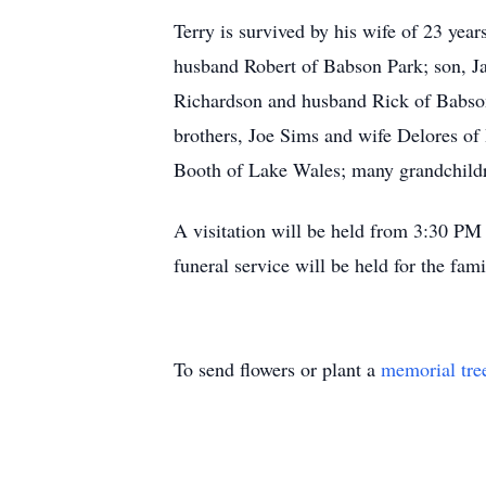
Terry is survived by his wife of 23 yea
husband Robert of Babson Park; son, J
Richardson and husband Rick of Babson
brothers, Joe Sims and wife Delores of
Booth of Lake Wales; many grandchildr
A visitation will be held from 3:30 P
funeral service will be held for the fa
To send flowers or plant a
memorial tre