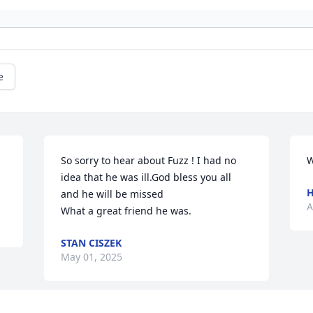
e
So sorry to hear about Fuzz ! I had no 
W
idea that he was ill.God bless you all 
H
and he will be missed

A
What a great friend he was.
STAN CISZEK
May 01, 2025