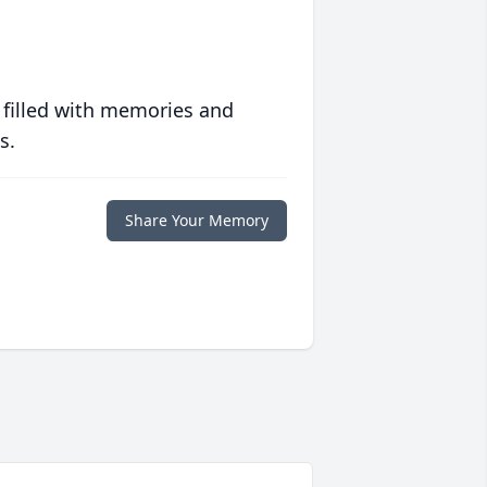
 filled with memories and
s.
Share Your Memory