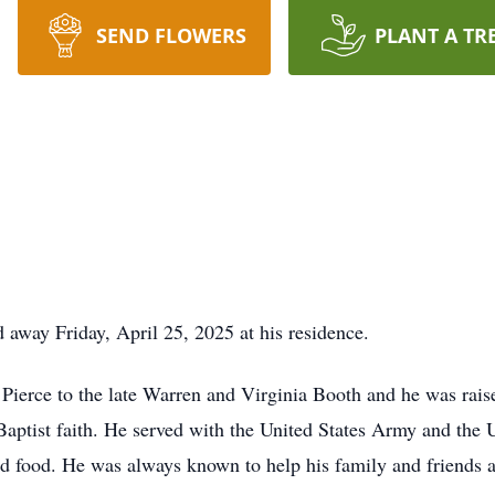
SEND FLOWERS
PLANT A TR
away Friday, April 25, 2025 at his residence.
Pierce to the late Warren and Virginia Booth and he was rai
aptist faith. He served with the United States Army and the 
d food. He was always known to help his family and friends a