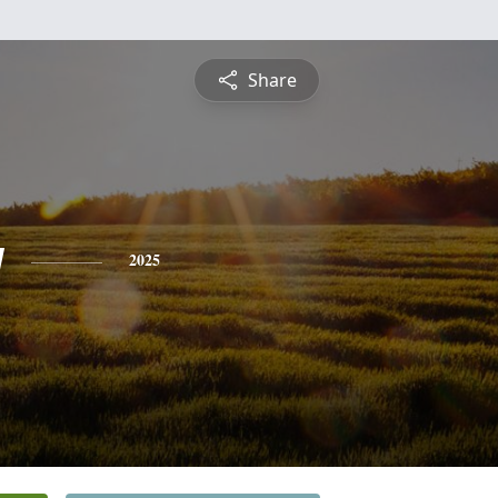
Share
y
2025