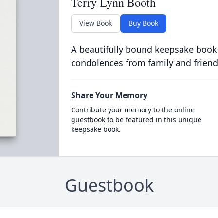
Terry Lynn Booth
View Book
Buy Book
A beautifully bound keepsake book
condolences from family and friend
Share Your Memory
Contribute your memory to the online
guestbook to be featured in this unique
keepsake book.
Guestbook