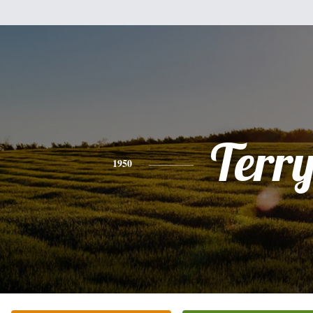
Terr
1950