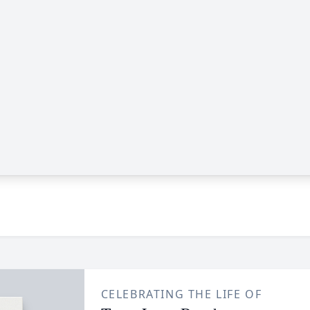
CELEBRATING THE LIFE OF