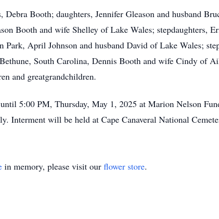
rs, Debra Booth; daughters, Jennifer Gleason and husband Bruc
ason Booth and wife Shelley of Lake Wales; stepdaughters, E
 Park, April Johnson and husband David of Lake Wales; step
 Bethune, South Carolina, Dennis Booth and wife Cindy of Aik
en and greatgrandchildren.
M until 5:00 PM, Thursday, May 1, 2025 at Marion Nelson Fun
mily. Interment will be held at Cape Canaveral National Cemete
e
in memory, please visit our
flower store
.