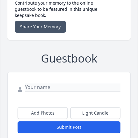
Contribute your memory to the online
guestbook to be featured in this unique
keepsake book.
Share Your Memory
Guestbook
Add Photos
Light Candle
Submit Post