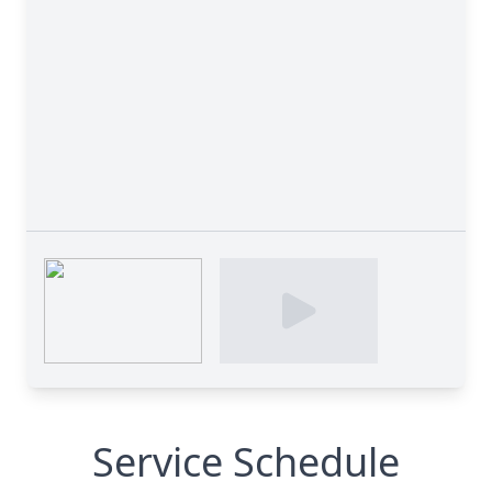
Service Schedule