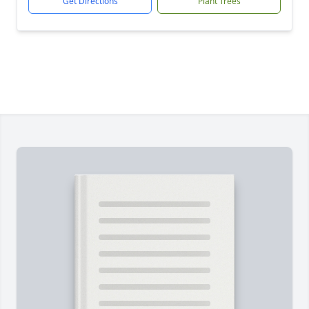
Get Directions
Plant Trees