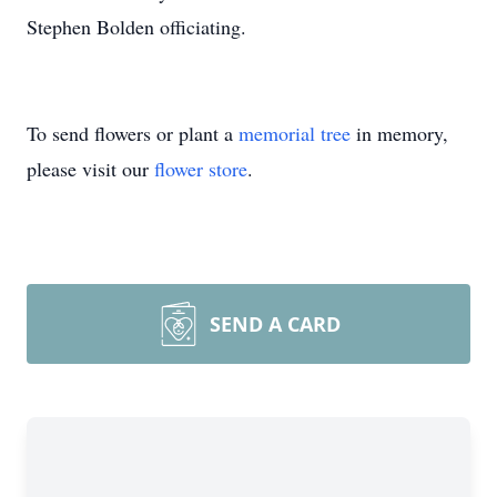
Stephen Bolden officiating.
To send flowers or plant a
memorial tree
in memory,
please visit our
flower store
.
SEND A CARD