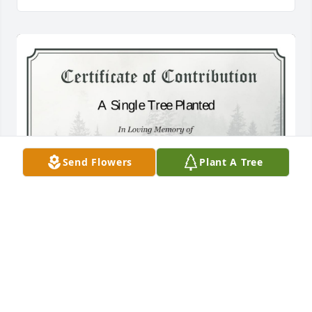
Send Flowers
Plant A Tree
A Single Tree has been donated to be planted in 
Southeast Region in memory of Teddie Nannett 
Singletary.If you would like to share your 