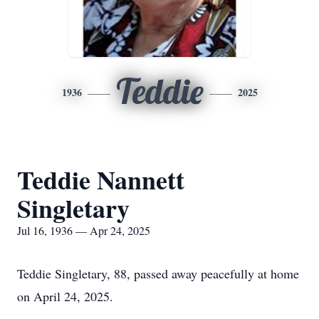
Teddie
1936
2025
Teddie Nannett
Singletary
Jul 16, 1936 — Apr 24, 2025
Teddie Singletary, 88, passed away peacefully at home
on April 24, 2025.