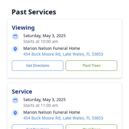
Past Services
Viewing
Saturday, May 3, 2025
Starts at 10:00 am
Marion Nelson Funeral Home
454 Buck Moore Rd, Lake Wales, FL 33853
Get Directions
Plant Trees
Service
Saturday, May 3, 2025
Starts at 11:00 am
Marion Nelson Funeral Home
454 Buck Moore Rd, Lake Wales, FL 33853