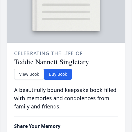
CELEBRATING THE LIFE OF
Teddie Nannett Singletary
View Book
Buy Book
A beautifully bound keepsake book filled
with memories and condolences from
family and friends.
Share Your Memory