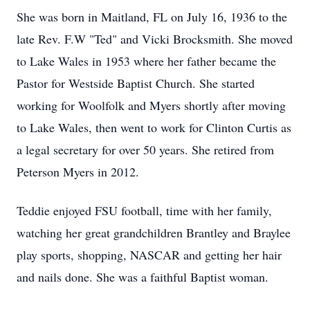
She was born in Maitland, FL on July 16, 1936 to the
late Rev. F.W "Ted" and Vicki Brocksmith. She moved
to Lake Wales in 1953 where her father became the
Pastor for Westside Baptist Church. She started
working for Woolfolk and Myers shortly after moving
to Lake Wales, then went to work for Clinton Curtis as
a legal secretary for over 50 years. She retired from
Peterson Myers in 2012.
Teddie enjoyed FSU football, time with her family,
watching her great grandchildren Brantley and Braylee
play sports, shopping, NASCAR and getting her hair
and nails done. She was a faithful Baptist woman.