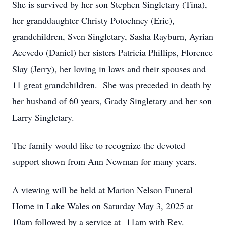
She is survived by her son Stephen Singletary (Tina),
her granddaughter Christy Potochney (Eric),
grandchildren, Sven Singletary, Sasha Rayburn, Ayrian
Acevedo (Daniel) her sisters Patricia Phillips, Florence
Slay (Jerry), her loving in laws and their spouses and
11 great grandchildren. She was preceded in death by
her husband of 60 years, Grady Singletary and her son
Larry Singletary.
The family would like to recognize the devoted
support shown from Ann Newman for many years.
A viewing will be held at Marion Nelson Funeral
Home in Lake Wales on Saturday May 3, 2025 at
10am followed by a service at 11am with Rev.