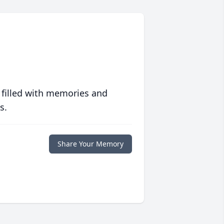
 filled with memories and
s.
Share Your Memory