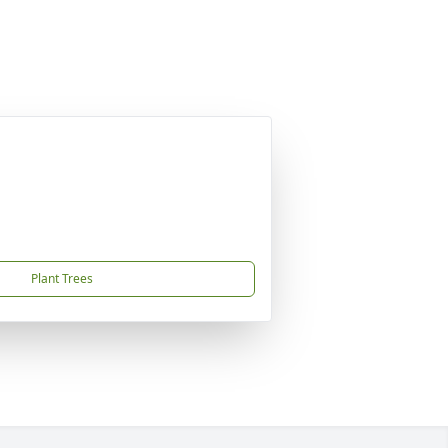
Plant Trees