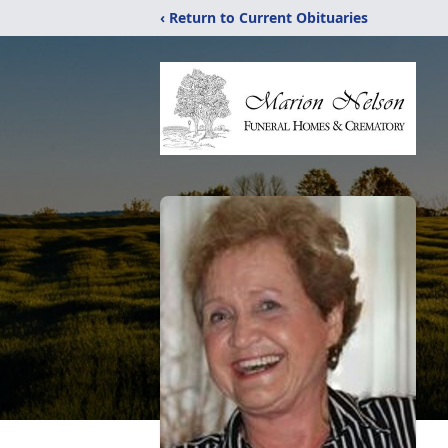
‹ Return to Current Obituaries