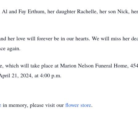
, Al and Fay Erthum, her daughter Rachelle, her son Nick, her
.
and her love will forever be in our hearts. We will miss her d
ce again.
ce, which will take place at Marion Nelson Funeral Home, 4
pril 21, 2024, at 4:00 p.m.
e
in memory, please visit our
flower store
.