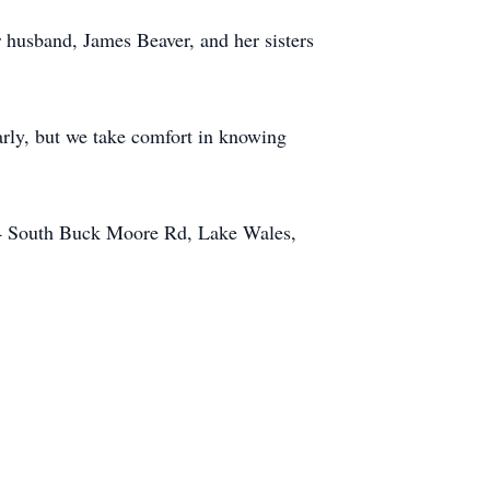
 husband, James Beaver, and her sisters
early, but we take comfort in knowing
54 South Buck Moore Rd, Lake Wales,