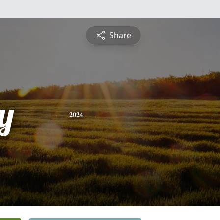
Share
y
2024