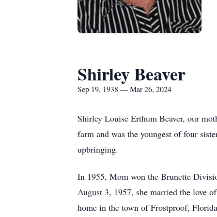
Shirley Beaver
Sep 19, 1938 — Mar 26, 2024
Shirley Louise Erthum Beaver, our mot
farm and was the youngest of four siste
upbringing.
In 1955, Mom won the Brunette Divisio
August 3, 1957, she married the love o
home in the town of Frostproof, Florida