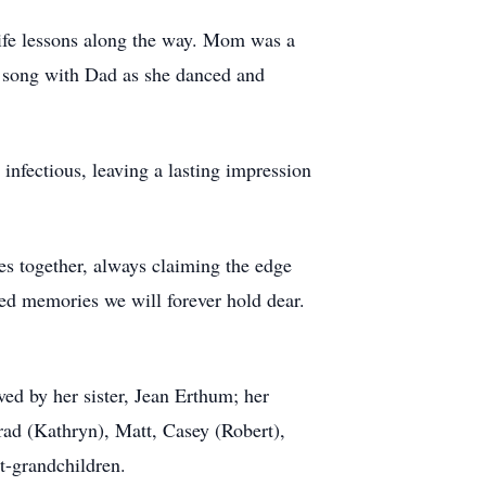
ife lessons along the way. Mom was a
t song with Dad as she danced and
infectious, leaving a lasting impression
es together, always claiming the edge
ed memories we will forever hold dear.
ved by her sister, Jean Erthum; her
rad (Kathryn), Matt, Casey (Robert),
t-grandchildren.