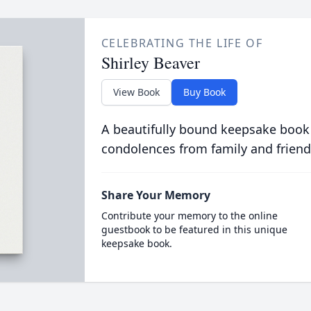
CELEBRATING THE LIFE OF
Shirley Beaver
View Book
Buy Book
A beautifully bound keepsake book
condolences from family and friend
Share Your Memory
Contribute your memory to the online
guestbook to be featured in this unique
keepsake book.