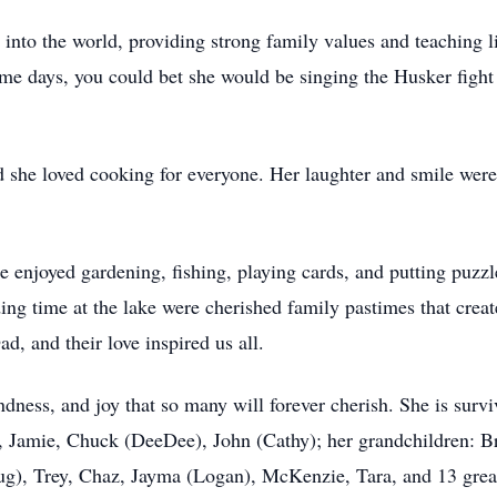
to the world, providing strong family values and teaching l
me days, you could bet she would be singing the Husker figh
 she loved cooking for everyone. Her laughter and smile were 
 enjoyed gardening, fishing, playing cards, and putting puzzl
ng time at the lake were cherished family pastimes that creat
, and their love inspired us all.
dness, and joy that so many will forever cherish. She is survi
), Jamie, Chuck (DeeDee), John (Cathy); her grandchildren: B
ug), Trey, Chaz, Jayma (Logan), McKenzie, Tara, and 13 grea