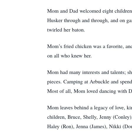
Mom and Dad welcomed eight children in
Husker through and through, and on ga
twirled her baton.
Mom’s fried chicken was a favorite, and
on all who knew her.
Mom had many interests and talents; she
pieces. Camping at Arbuckle and spendi
Most of all, Mom loved dancing with Dad
Mom leaves behind a legacy of love, kin
children, Bruce, Shelly, Jenny (Conley
Haley (Ron), Jenna (James), Nikki (Do