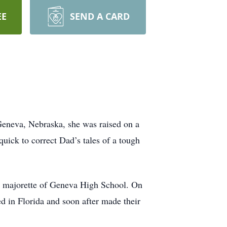
EE
SEND A CARD
Geneva, Nebraska, she was raised on a
uick to correct Dad’s tales of a tough
d majorette of Geneva High School. On
d in Florida and soon after made their