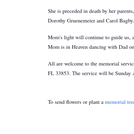
She is preceded in death by her parents
Dorothy Gruenemeier and Carol Bagby
Mom's light will continue to guide us, 
Mom is in Heaven dancing with Dad on
All are welcome to the memorial servi
FL 33853. The service will be Sunday A
To send flowers or plant a
memorial tre