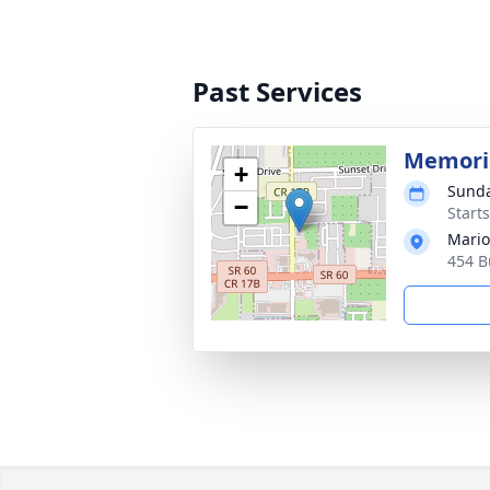
Past Services
Memoria
+
Sunda
−
Start
Mario
454 B