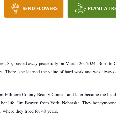
SEND FLOWERS
PLANT A TR
her, 85, passed away peacefully on March 26, 2024. Born in 
rs. There, she learned the value of hard work and was always q
n Fillmore County Beauty Contest and later became the hea
f her life, Jim Beaver, from York, Nebraska. They honeymoone
, where they lived for 40 years.