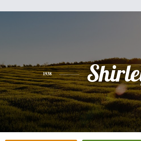
Shirle
1938