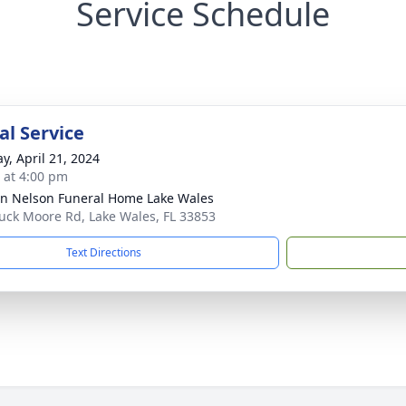
Service Schedule
l Service
y, April 21, 2024
s at 4:00 pm
n Nelson Funeral Home Lake Wales
uck Moore Rd, Lake Wales, FL 33853
Text Directions