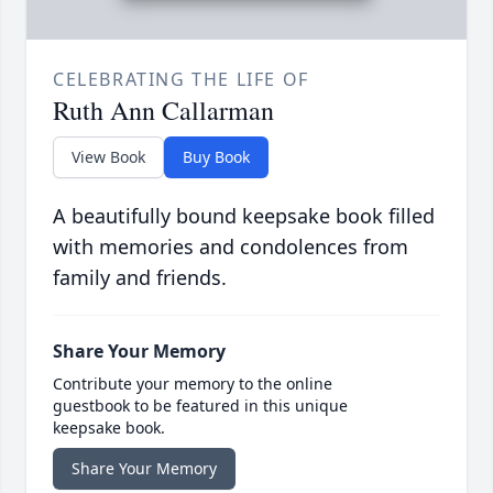
CELEBRATING THE LIFE OF
Ruth Ann Callarman
View Book
Buy Book
A beautifully bound keepsake book filled
with memories and condolences from
family and friends.
Share Your Memory
Contribute your memory to the online
guestbook to be featured in this unique
keepsake book.
Share Your Memory