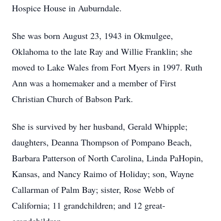
Hospice House in Auburndale.
She was born August 23, 1943 in Okmulgee,
Oklahoma to the late Ray and Willie Franklin; she
moved to Lake Wales from Fort Myers in 1997. Ruth
Ann was a homemaker and a member of First
Christian Church of Babson Park.
She is survived by her husband, Gerald Whipple;
daughters, Deanna Thompson of Pompano Beach,
Barbara Patterson of North Carolina, Linda PaHopin,
Kansas, and Nancy Raimo of Holiday; son, Wayne
Callarman of Palm Bay; sister, Rose Webb of
California; 11 grandchildren; and 12 great-