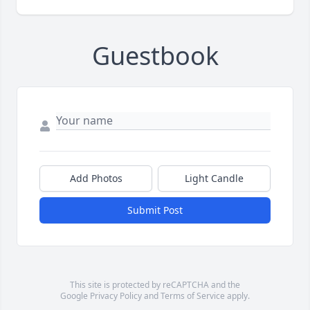
Guestbook
Add Photos
Light Candle
Submit Post
This site is protected by reCAPTCHA and the
Google
Privacy Policy
and
Terms of Service
apply.