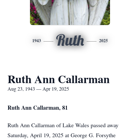
Ruth
1943
2025
Ruth Ann Callarman
Aug 23, 1943 — Apr 19, 2025
Ruth Ann Callarman, 81
Ruth Ann Callarman of Lake Wales passed away
Saturday, April 19, 2025 at George G. Forsythe