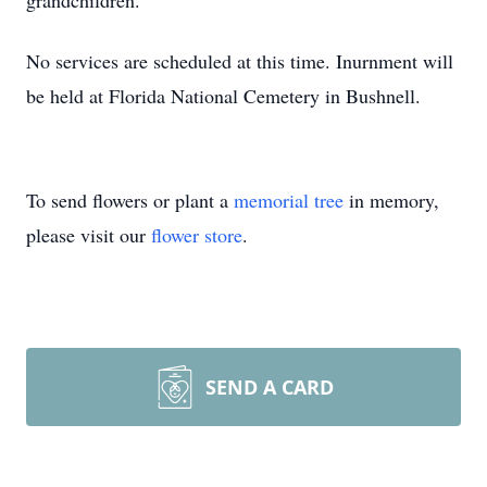
grandchildren.
No services are scheduled at this time. Inurnment will
be held at Florida National Cemetery in Bushnell.
To send flowers or plant a
memorial tree
in memory,
please visit our
flower store
.
SEND A CARD