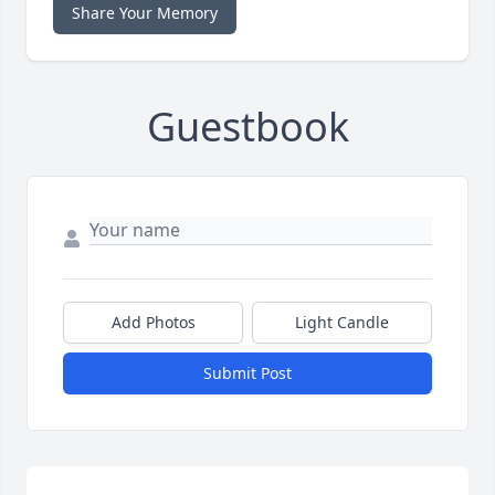
Share Your Memory
Guestbook
Add Photos
Light Candle
Submit Post