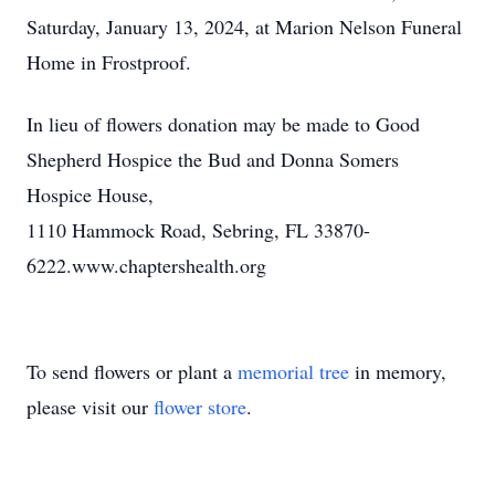
Saturday, January 13, 2024, at Marion Nelson Funeral
Home in Frostproof.
In lieu of flowers donation may be made to Good
Shepherd Hospice the Bud and Donna Somers
Hospice House,
1110 Hammock Road, Sebring, FL 33870-
6222.www.chaptershealth.org
To send flowers or plant a
memorial tree
in memory,
please visit our
flower store
.