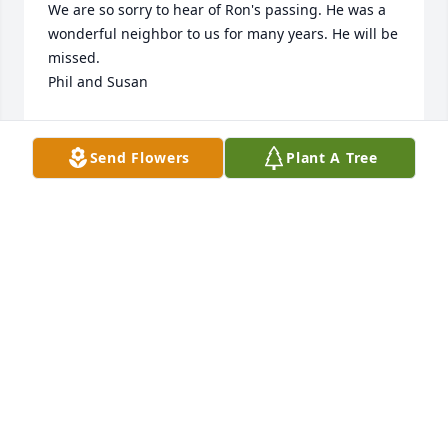
We are so sorry to hear of Ron's passing. He was a 
wonderful neighbor to us for many years. He will be 
missed. 

Phil and Susan
PHIL AND SUSAN
Jan 07, 2024
Send Flowers
Plant A Tree
Condolences to Lecia & Ronnie. We 
are so very sorry for the loss of your 
dad. We really enjoyed being friends 
with him for the last 30 years. 

 He is going to be missed so much by so many. We 
love you , Rest in Peace our friend!!

Dwight & Dianna
DWIGHT & DIANNA GROSS