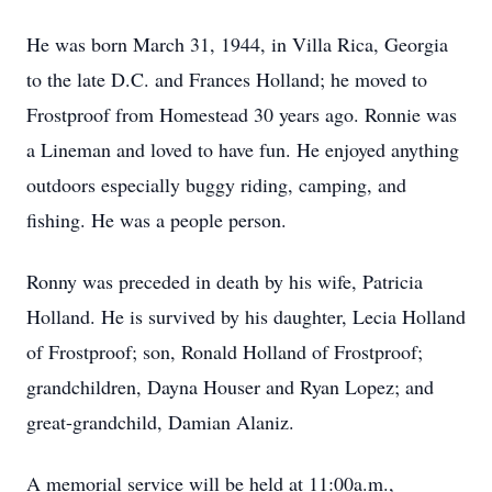
He was born March 31, 1944, in Villa Rica, Georgia
to the late D.C. and Frances Holland; he moved to
Frostproof from Homestead 30 years ago. Ronnie was
a Lineman and loved to have fun. He enjoyed anything
outdoors especially buggy riding, camping, and
fishing. He was a people person.
Ronny was preceded in death by his wife, Patricia
Holland. He is survived by his daughter, Lecia Holland
of Frostproof; son, Ronald Holland of Frostproof;
grandchildren, Dayna Houser and Ryan Lopez; and
great-grandchild, Damian Alaniz.
A memorial service will be held at 11:00a.m.,