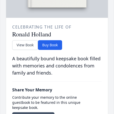
CELEBRATING THE LIFE OF
Ronald Holland
View Book
Buy Book
A beautifully bound keepsake book filled
with memories and condolences from
family and friends.
Share Your Memory
Contribute your memory to the online
guestbook to be featured in this unique
keepsake book.