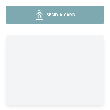
SEND A CARD