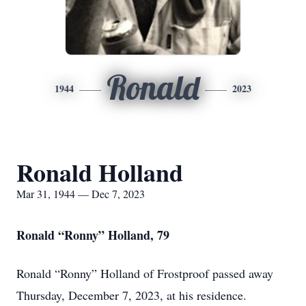
Ronald
1944
2023
Ronald Holland
Mar 31, 1944 — Dec 7, 2023
Ronald “Ronny” Holland, 79
Ronald “Ronny” Holland of Frostproof passed away
Thursday, December 7, 2023, at his residence.