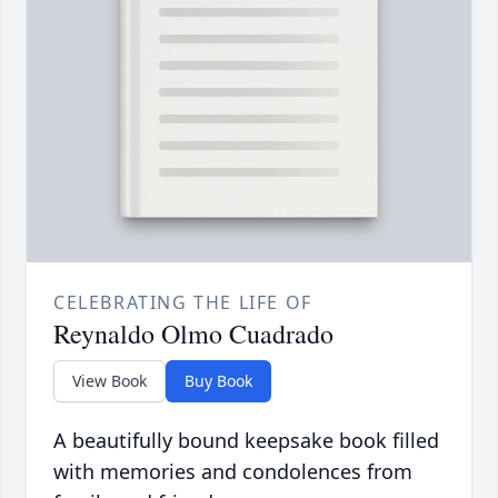
CELEBRATING THE LIFE OF
Reynaldo Olmo Cuadrado
View Book
Buy Book
A beautifully bound keepsake book filled
with memories and condolences from