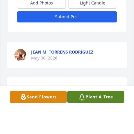
Add Photos
Light Candle
Submit Post
JEAN M. TORRENS RODRÍGUEZ
May 08, 2026
LUZ M. CUADRADO DEL VALLE
May 07, 2026
Send Flowers
Plant A Tree
NITZA I. RODRÍGUEZ CUADRADO
May 07, 2026