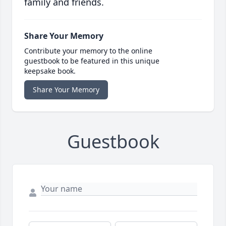
family and friends.
Share Your Memory
Contribute your memory to the online
guestbook to be featured in this unique
keepsake book.
Share Your Memory
Guestbook