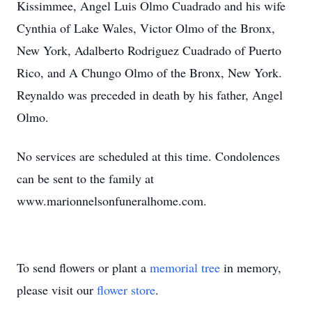
Kissimmee, Angel Luis Olmo Cuadrado and his wife
Cynthia of Lake Wales, Victor Olmo of the Bronx,
New York, Adalberto Rodriguez Cuadrado of Puerto
Rico, and A Chungo Olmo of the Bronx, New York.
Reynaldo was preceded in death by his father, Angel
Olmo.
No services are scheduled at this time. Condolences
can be sent to the family at
www.marionnelsonfuneralhome.com.
To send flowers or plant a
memorial tree
in memory,
please visit our
flower store
.