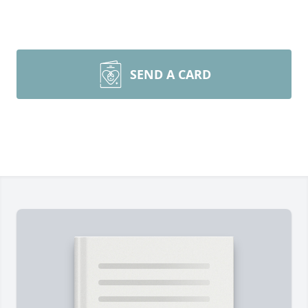
SEND A CARD