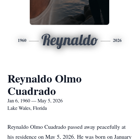
Reynaldo
1960
2026
Reynaldo Olmo
Cuadrado
Jan 6, 1960 — May 5, 2026
Lake Wales, Florida
Reynaldo Olmo Cuadrado passed away peacefully at
his residence on May 5, 2026. He was born on January