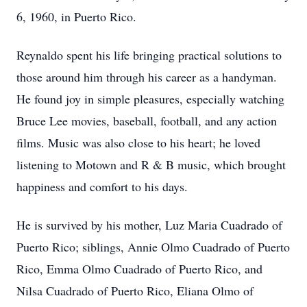
6, 1960, in Puerto Rico.
Reynaldo spent his life bringing practical solutions to
those around him through his career as a handyman.
He found joy in simple pleasures, especially watching
Bruce Lee movies, baseball, football, and any action
films. Music was also close to his heart; he loved
listening to Motown and R & B music, which brought
happiness and comfort to his days.
He is survived by his mother, Luz Maria Cuadrado of
Puerto Rico; siblings, Annie Olmo Cuadrado of Puerto
Rico, Emma Olmo Cuadrado of Puerto Rico, and
Nilsa Cuadrado of Puerto Rico, Eliana Olmo of