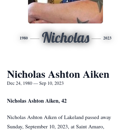
Nicholas
1980
2023
Nicholas Ashton Aiken
Dec 24, 1980 — Sep 10, 2023
Nicholas Ashton Aiken, 42
Nicholas Ashton Aiken of Lakeland passed away
Sunday, September 10, 2023, at Saint Amaro,