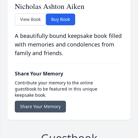
Nicholas Ashton Aiken
View Book
Buy Book
A beautifully bound keepsake book filled
with memories and condolences from
family and friends.
Share Your Memory
Contribute your memory to the online
guestbook to be featured in this unique
keepsake book.
Share Your Memory