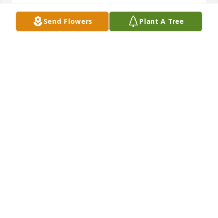
SHAUNTA CLARK
Sep 18, 2023
Send Flowers
Plant A Tree
Praying for Rob and family today, Rob 
& Betty fought hard for Nicolas being 
well cared for.
JANET HAMM
Sep 18, 2023