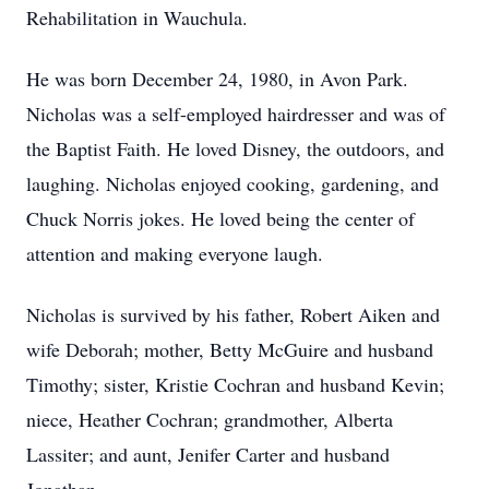
Rehabilitation in Wauchula.
He was born December 24, 1980, in Avon Park.
Nicholas was a self-employed hairdresser and was of
the Baptist Faith. He loved Disney, the outdoors, and
laughing. Nicholas enjoyed cooking, gardening, and
Chuck Norris jokes. He loved being the center of
attention and making everyone laugh.
Nicholas is survived by his father, Robert Aiken and
wife Deborah; mother, Betty McGuire and husband
Timothy; sister, Kristie Cochran and husband Kevin;
niece, Heather Cochran; grandmother, Alberta
Lassiter; and aunt, Jenifer Carter and husband