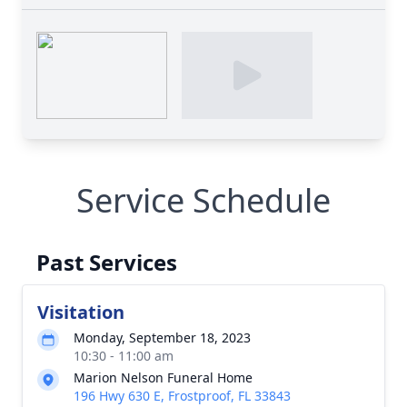
Service Schedule
Past Services
Visitation
Monday, September 18, 2023
10:30 - 11:00 am
Marion Nelson Funeral Home
196 Hwy 630 E, Frostproof, FL 33843