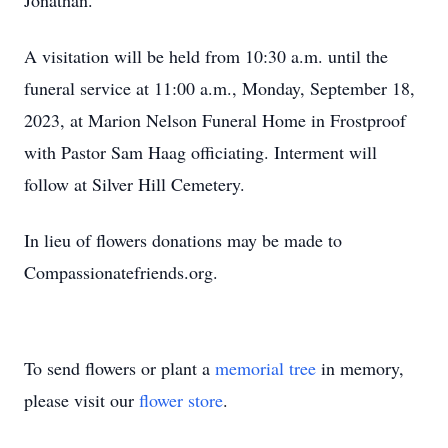
Jonathan.
A visitation will be held from 10:30 a.m. until the
funeral service at 11:00 a.m., Monday, September 18,
2023, at Marion Nelson Funeral Home in Frostproof
with Pastor Sam Haag officiating. Interment will
follow at Silver Hill Cemetery.
In lieu of flowers donations may be made to
Compassionatefriends.org.
To send flowers or plant a
memorial tree
in memory,
please visit our
flower store
.