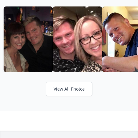
View All Photos