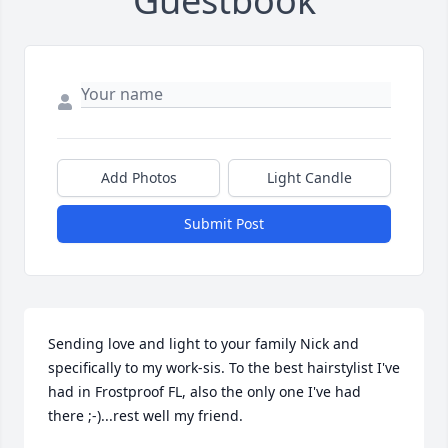
Guestbook
Add Photos
Light Candle
Submit Post
Sending love and light to your family Nick and 
specifically to my work-sis. To the best hairstylist I've 
had in Frostproof FL, also the only one I've had 
there ;-)...rest well my friend.