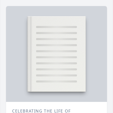
CELEBRATING THE LIFE OF