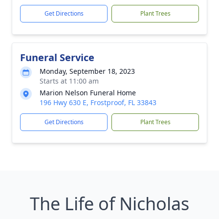
Get Directions
Plant Trees
Funeral Service
Monday, September 18, 2023
Starts at 11:00 am
Marion Nelson Funeral Home
196 Hwy 630 E, Frostproof, FL 33843
Get Directions
Plant Trees
The Life of Nicholas