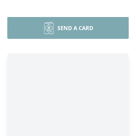
SEND A CARD