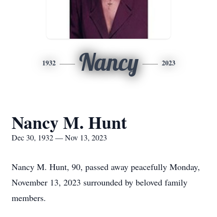
Nancy
1932
2023
Nancy M. Hunt
Dec 30, 1932 — Nov 13, 2023
Nancy M. Hunt, 90, passed away peacefully Monday,
November 13, 2023 surrounded by beloved family
members.