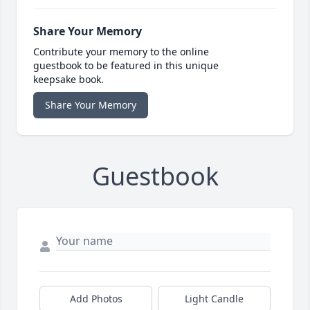
Share Your Memory
Contribute your memory to the online
guestbook to be featured in this unique
keepsake book.
Share Your Memory
Guestbook
Add Photos
Light Candle