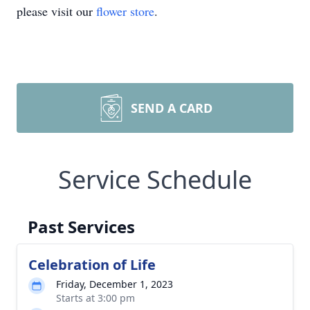
please visit our
flower store
.
SEND A CARD
Service Schedule
Past Services
Celebration of Life
Friday, December 1, 2023
Starts at 3:00 pm