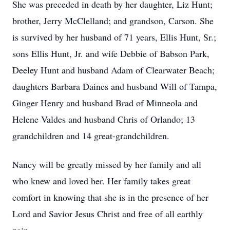
She was preceded in death by her daughter, Liz Hunt;
brother, Jerry McClelland; and grandson, Carson. She
is survived by her husband of 71 years, Ellis Hunt, Sr.;
sons Ellis Hunt, Jr. and wife Debbie of Babson Park,
Deeley Hunt and husband Adam of Clearwater Beach;
daughters Barbara Daines and husband Will of Tampa,
Ginger Henry and husband Brad of Minneola and
Helene Valdes and husband Chris of Orlando; 13
grandchildren and 14 great-grandchildren.
Nancy will be greatly missed by her family and all
who knew and loved her. Her family takes great
comfort in knowing that she is in the presence of her
Lord and Savior Jesus Christ and free of all earthly