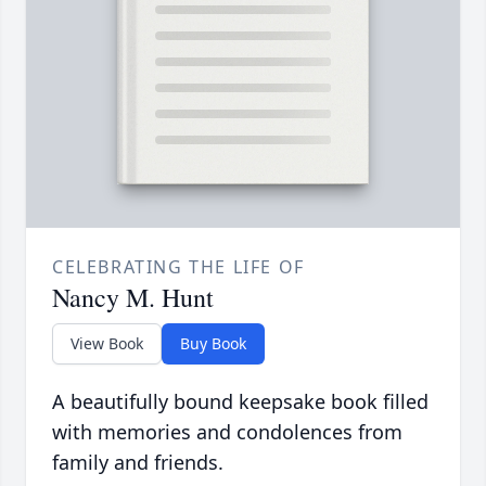
CELEBRATING THE LIFE OF
Nancy M. Hunt
View Book
Buy Book
A beautifully bound keepsake book filled
with memories and condolences from
family and friends.