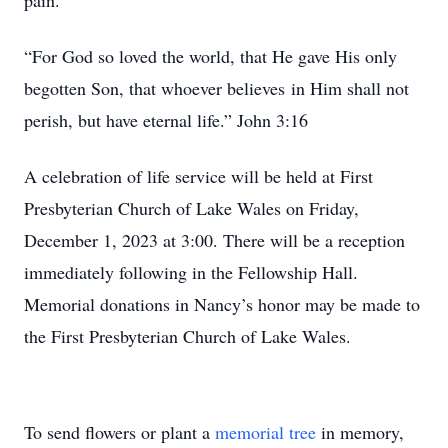
pain.
“For God so loved the world, that He gave His only
begotten Son, that whoever believes in Him shall not
perish, but have eternal life.” John 3:16
A celebration of life service will be held at First
Presbyterian Church of Lake Wales on Friday,
December 1, 2023 at 3:00. There will be a reception
immediately following in the Fellowship Hall.
Memorial donations in Nancy’s honor may be made to
the First Presbyterian Church of Lake Wales.
To send flowers or plant a
memorial tree
in memory,