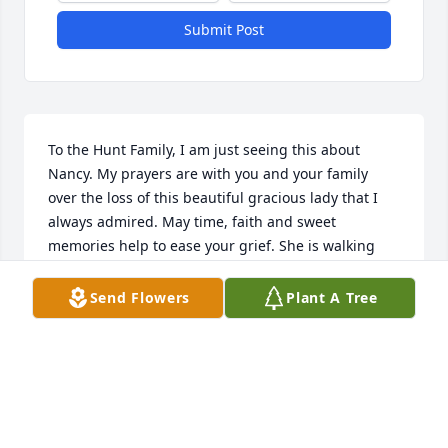
Submit Post
To the Hunt Family, I am just seeing this about 
Nancy. My prayers are with you and your family 
over the loss of this beautiful gracious lady that I 
always admired. May time, faith and sweet 
memories help to ease your grief. She is walking 
the streets of gold in her glory for sure!
Send Flowers
Plant A Tree
LYNDA JACKSON
Dec 05, 2023
I am so sorry to hear the news of her 