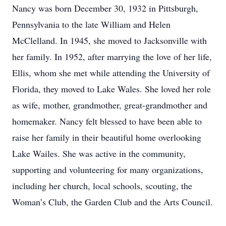
Nancy was born December 30, 1932 in Pittsburgh,
Pennsylvania to the late William and Helen
McClelland. In 1945, she moved to Jacksonville with
her family. In 1952, after marrying the love of her life,
Ellis, whom she met while attending the University of
Florida, they moved to Lake Wales. She loved her role
as wife, mother, grandmother, great-grandmother and
homemaker. Nancy felt blessed to have been able to
raise her family in their beautiful home overlooking
Lake Wailes. She was active in the community,
supporting and volunteering for many organizations,
including her church, local schools, scouting, the
Woman’s Club, the Garden Club and the Arts Council.