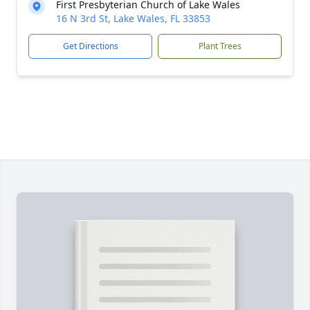
First Presbyterian Church of Lake Wales
16 N 3rd St, Lake Wales, FL 33853
Get Directions
Plant Trees