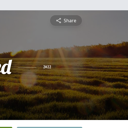
Share
ed
2022