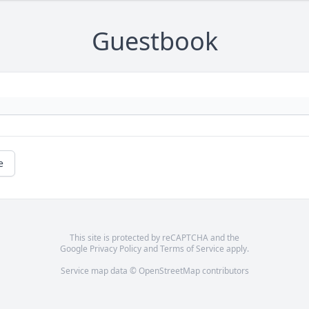
Guestbook
e
This site is protected by reCAPTCHA and the
Google
Privacy Policy
and
Terms of Service
apply.
Service map data ©
OpenStreetMap
contributors