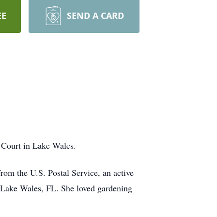
EE
SEND A CARD
 Court in Lake Wales.
rom the U.S. Postal Service, an active
 Lake Wales, FL. She loved gardening