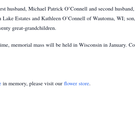
irst husband, Michael Patrick O’Connell and second husband,
an Lake Estates and Kathleen O’Connell of Wautoma, WI; son
wenty great-grandchildren.
 time, memorial mass will be held in Wisconsin in January. Co
e
in memory, please visit our
flower store
.