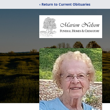
‹ Return to Current Obituaries