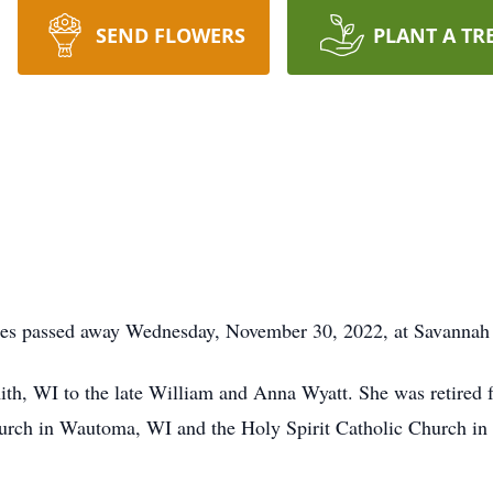
SEND FLOWERS
PLANT A TR
tes passed away Wednesday, November 30, 2022, at Savannah
th, WI to the late William and Anna Wyatt. She was retired f
hurch in Wautoma, WI and the Holy Spirit Catholic Church in