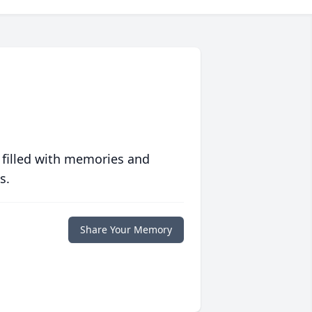
 filled with memories and
s.
Share Your Memory