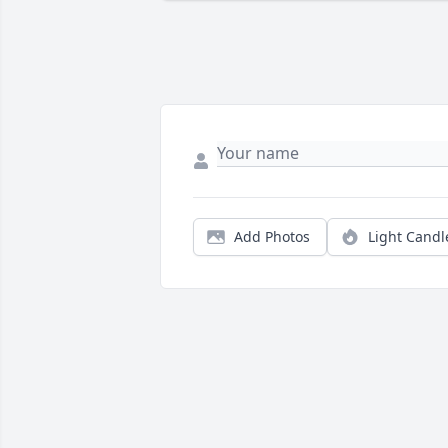
Add Photos
Light Candl