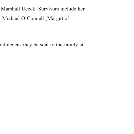
 Marshall Ueeck. Survivors include her
, Michael O’Connell (Marge) of
ndolences may be sent to the family at