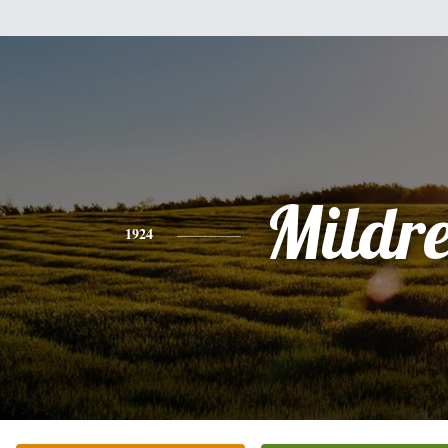
Mildr
1924