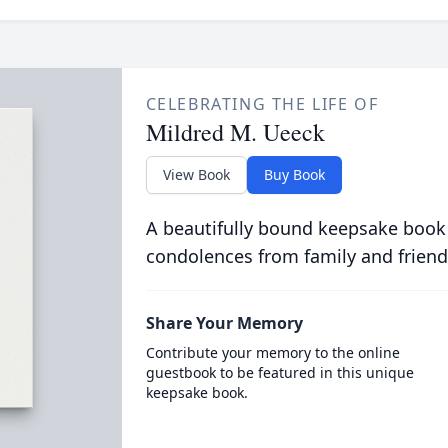
CELEBRATING THE LIFE OF
Mildred M. Ueeck
View Book
Buy Book
A beautifully bound keepsake book
condolences from family and friend
Share Your Memory
Contribute your memory to the online
guestbook to be featured in this unique
keepsake book.