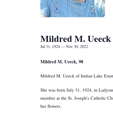
Mildred M. Ueeck
Jul 31, 1924 — Nov 30, 2022
Mildred M. Ueeck, 98
Mildred M. Ueeck of Indian Lake Esta
She was born July 31, 1924, in Ladysmi
member at the St. Joseph’s Catholic C
her flowers.