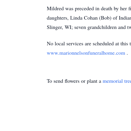
Mildred was preceded in death by her f
daughters, Linda Cohan (Bob) of Indi
Slinger, WI; seven grandchildren and t
No local services are scheduled at this
www.marionnelsonfuneralhome.com
.
To send flowers or plant a
memorial tre