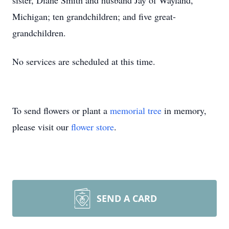
sister, Diane Smith and husband Jay of Wayland,
Michigan; ten grandchildren; and five great-
grandchildren.
No services are scheduled at this time.
To send flowers or plant a
memorial tree
in memory,
please visit our
flower store
.
SEND A CARD