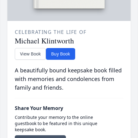
CELEBRATING THE LIFE OF
Michael Klintworth
View Book
Buy Book
A beautifully bound keepsake book filled
with memories and condolences from
family and friends.
Share Your Memory
Contribute your memory to the online
guestbook to be featured in this unique
keepsake book.