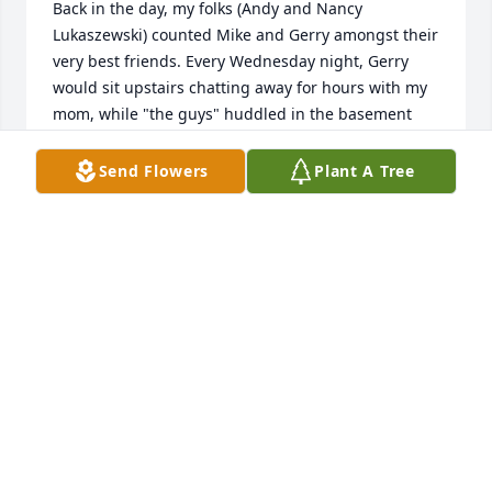
Back in the day, my folks (Andy and Nancy 
Lukaszewski) counted Mike and Gerry amongst their 
very best friends. Every Wednesday night, Gerry 
would sit upstairs chatting away for hours with my 
mom, while "the guys" huddled in the basement 
discussing radio control airplanes. I liked them both 
because, unlike most grown-ups, they would always 
Send Flowers
Plant A Tree
engage you with a joke or a laugh, and they seemed 
genuinely interested in what you had to say. Great 
people. I'm sure Mike and Andy are up there 
sharing a cold one and a laugh right now.
LINDA M. TUCKER
Dec 06, 2023
This site is protected by reCAPTCHA and the
Google
Privacy Policy
and
Terms of Service
apply.