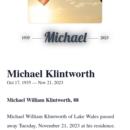
Michael
1935
2023
Michael Klintworth
Oct 17, 1935 — Nov 21, 2023
Michael William Klintworth, 88
Michael William Klintworth of Lake Wales passed
away Tuesday, November 21, 2023 at his residence.