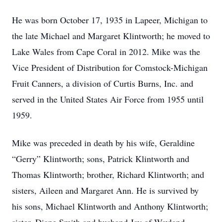
He was born October 17, 1935 in Lapeer, Michigan to
the late Michael and Margaret Klintworth; he moved to
Lake Wales from Cape Coral in 2012. Mike was the
Vice President of Distribution for Comstock-Michigan
Fruit Canners, a division of Curtis Burns, Inc. and
served in the United States Air Force from 1955 until
1959.
Mike was preceded in death by his wife, Geraldine
“Gerry” Klintworth; sons, Patrick Klintworth and
Thomas Klintworth; brother, Richard Klintworth; and
sisters, Aileen and Margaret Ann. He is survived by
his sons, Michael Klintworth and Anthony Klintworth;