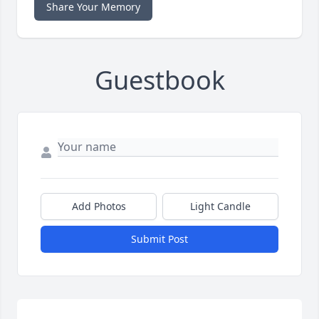
Share Your Memory
Guestbook
Add Photos
Light Candle
Submit Post