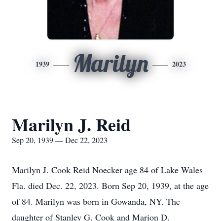
Marilyn
1939
2023
Marilyn J. Reid
Sep 20, 1939 — Dec 22, 2023
Marilyn J. Cook Reid Noecker age 84 of Lake Wales
Fla. died Dec. 22, 2023. Born Sep 20, 1939, at the age
of 84. Marilyn was born in Gowanda, NY. The
daughter of Stanley G. Cook and Marion D.