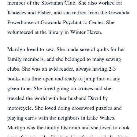
member of the Slovanian Club. She also worked for
Knowles and Fisher, and she retired from the Gowanda
Powerhouse at Gowanda Psychiatric Center. She
volunteered at the library in Winter Haven.
Marilyn loved to sew. She made several quilts for her
family members, and she belonged to many sewing
clubs. She was an avid reader, always having 2-3
books at a time open and ready to jump into at any
given time. She loved going on cruises and she
traveled the world with her husband David by
motorcycle. She loved doing crossword puzzles and
playing cards with the neighbors in Lake Wakes.
Marilyn was the family historian and she loved to cook