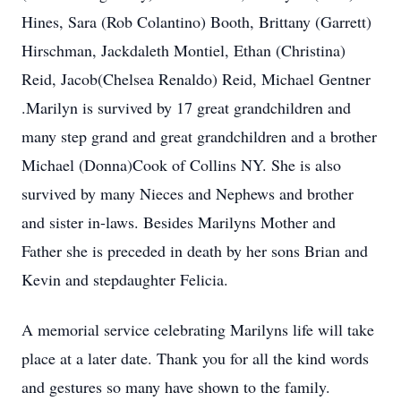
Hines, Sara (Rob Colantino) Booth, Brittany (Garrett)
Hirschman, Jackdaleth Montiel, Ethan (Christina)
Reid, Jacob(Chelsea Renaldo) Reid, Michael Gentner
.Marilyn is survived by 17 great grandchildren and
many step grand and great grandchildren and a brother
Michael (Donna)Cook of Collins NY. She is also
survived by many Nieces and Nephews and brother
and sister in-laws. Besides Marilyns Mother and
Father she is preceded in death by her sons Brian and
Kevin and stepdaughter Felicia.
A memorial service celebrating Marilyns life will take
place at a later date. Thank you for all the kind words
and gestures so many have shown to the family.