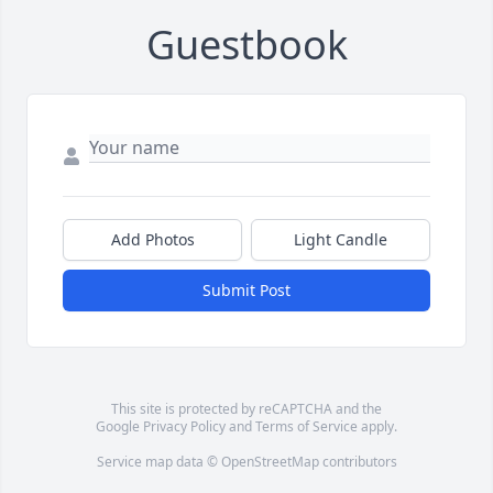
Guestbook
Add Photos
Light Candle
Submit Post
This site is protected by reCAPTCHA and the
Google
Privacy Policy
and
Terms of Service
apply.
Service map data ©
OpenStreetMap
contributors