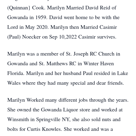
(Quinnan} Cook. Marilyn Married David Reid of
Gowanda in 1959. David went home to be with the
Lord in May 2020. Marilyn then Married Casimir
(Paul) Noecker on Sep 10,2022 Casimir survives.
Marilyn was a member of St. Joseph RC Church in
Gowanda and St. Matthews RC in Winter Haven
Florida. Marilyn and her husband Paul resided in Lake
Wales where they had many special and dear friends.
Marilyn Worked many different jobs through the years.
She owned the Gowanda Liquor store and worked at
Winsmith in Springville NY, she also sold nuts and
bolts for Curtis Knowles. She worked and was a