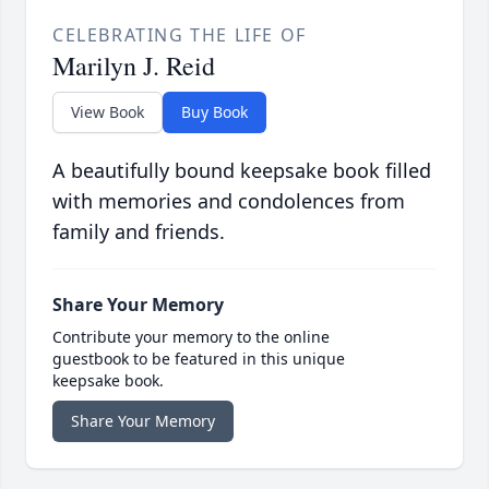
CELEBRATING THE LIFE OF
Marilyn J. Reid
View Book
Buy Book
A beautifully bound keepsake book filled
with memories and condolences from
family and friends.
Share Your Memory
Contribute your memory to the online
guestbook to be featured in this unique
keepsake book.
Share Your Memory