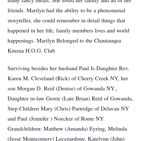
many fancy meals. She loved her family and all of her
friends. Marilyn had the ability to be a phenomenal
storyteller, she could remember in detail things that
happened in her life, family members lives and world
happenings. Marilyn Belonged to the Chautauqua
Kinzua H.O.G. Club
Surviving besides her husband Paul Is Daughter Rev.
Karen M. Cleveland (Rick) of Cherry Creek NY, her
son Morgan D. Reid (Denise) of Gowanda NY.,
Daughter in-law Gerrie (Late Brian) Reid of Gowanda,
Step Children Mary (Chris) Partridge of Delavan NY
and Paul (Jennifer ) Noecker of Rome NY
Grandchildren: Matthew (Amanda) Eyring, Melinda
(Jesse Montgomery) Lecceardone, Katelynn (John)