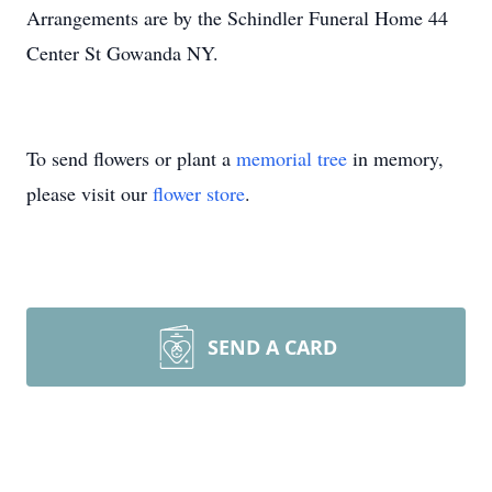
Arrangements are by the Schindler Funeral Home 44
Center St Gowanda NY.
To send flowers or plant a
memorial tree
in memory,
please visit our
flower store
.
SEND A CARD