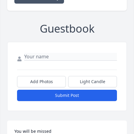
Guestbook
Add Photos
Light Candle
Submit Post
You will be missed