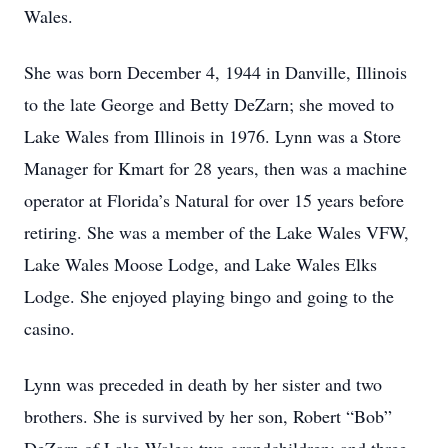
Wales.
She was born December 4, 1944 in Danville, Illinois
to the late George and Betty DeZarn; she moved to
Lake Wales from Illinois in 1976. Lynn was a Store
Manager for Kmart for 28 years, then was a machine
operator at Florida’s Natural for over 15 years before
retiring. She was a member of the Lake Wales VFW,
Lake Wales Moose Lodge, and Lake Wales Elks
Lodge. She enjoyed playing bingo and going to the
casino.
Lynn was preceded in death by her sister and two
brothers. She is survived by her son, Robert “Bob”