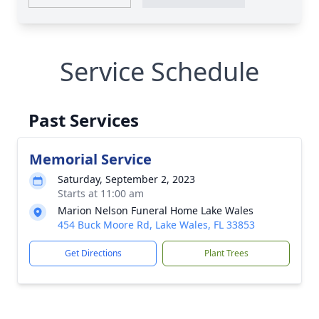
Service Schedule
Past Services
Memorial Service
Saturday, September 2, 2023
Starts at 11:00 am
Marion Nelson Funeral Home Lake Wales
454 Buck Moore Rd, Lake Wales, FL 33853
Get Directions
Plant Trees