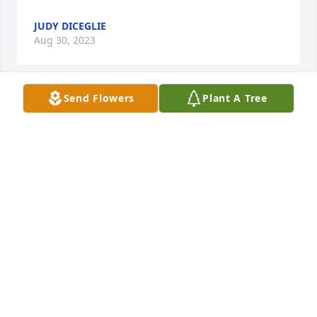
JUDY DICEGLIE
Aug 30, 2023
Send Flowers
Plant A Tree
I only met Lynn twice, once in California and at a 
family reunion in Indiana. She was a sweet lady and 
I was happy to meet her. I’m sure she and Ernie will 
be hanging out together going forward.
JOYCE DEZARN
Aug 28, 2023
Dearest Cousin Lynn, 

Now you are reunited with your 
whole family. Give Grandma Maggie 