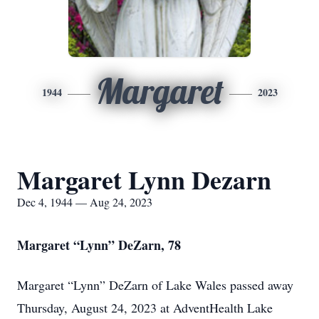
Margaret
1944
2023
Margaret Lynn Dezarn
Dec 4, 1944 — Aug 24, 2023
Margaret “Lynn” DeZarn, 78
Margaret “Lynn” DeZarn of Lake Wales passed away
Thursday, August 24, 2023 at AdventHealth Lake