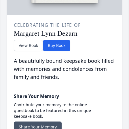
CELEBRATING THE LIFE OF
Margaret Lynn Dezarn
View Book
Buy Book
A beautifully bound keepsake book filled
with memories and condolences from
family and friends.
Share Your Memory
Contribute your memory to the online
guestbook to be featured in this unique
keepsake book.
Share Your Memory