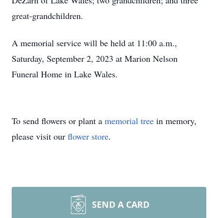
DeZarn of Lake Wales; two grandchildren; and three
great-grandchildren.
A memorial service will be held at 11:00 a.m.,
Saturday, September 2, 2023 at Marion Nelson
Funeral Home in Lake Wales.
To send flowers or plant a
memorial tree
in memory,
please visit our
flower store
.
SEND A CARD