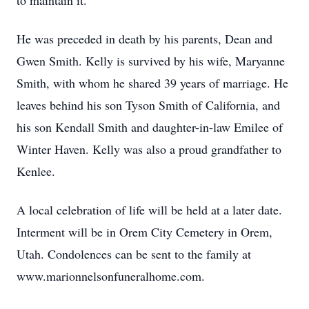
to maintain it.
He was preceded in death by his parents, Dean and
Gwen Smith. Kelly is survived by his wife, Maryanne
Smith, with whom he shared 39 years of marriage. He
leaves behind his son Tyson Smith of California, and
his son Kendall Smith and daughter-in-law Emilee of
Winter Haven. Kelly was also a proud grandfather to
Kenlee.
A local celebration of life will be held at a later date.
Interment will be in Orem City Cemetery in Orem,
Utah. Condolences can be sent to the family at
www.marionnelsonfuneralhome.com.