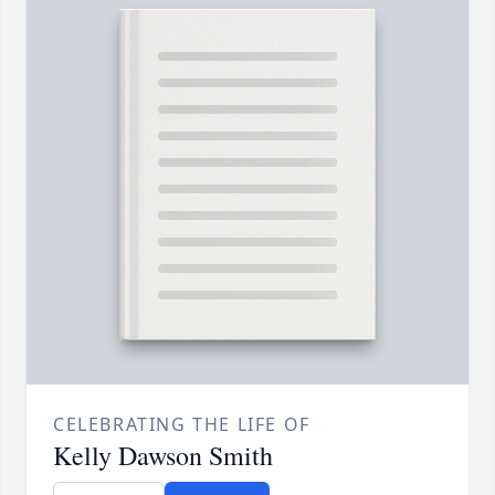
CELEBRATING THE LIFE OF
Kelly Dawson Smith