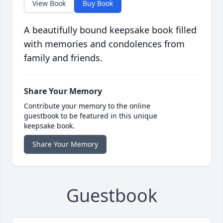
View Book
Buy Book
A beautifully bound keepsake book filled
with memories and condolences from
family and friends.
Share Your Memory
Contribute your memory to the online
guestbook to be featured in this unique
keepsake book.
Share Your Memory
Guestbook