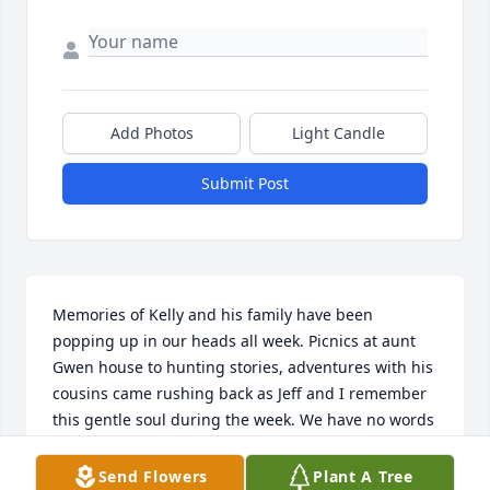
Add Photos
Light Candle
Submit Post
Memories of Kelly and his family have been 
popping up in our heads all week. Picnics at aunt 
Gwen house to hunting stories, adventures with his 
cousins came rushing back as Jeff and I remember 
this gentle soul during the week. We have no words 
to express how sad we are he passed so young. May 
god bless his family's now and bring them  peace. 
Send Flowers
Plant A Tree