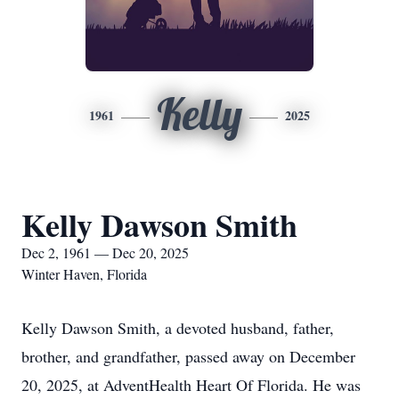
Kelly
1961
2025
Kelly Dawson Smith
Dec 2, 1961 — Dec 20, 2025
Winter Haven, Florida
Kelly Dawson Smith, a devoted husband, father,
brother, and grandfather, passed away on December
20, 2025, at AdventHealth Heart Of Florida. He was