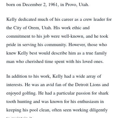
born on December 2, 1961, in Provo, Utah.
Kelly dedicated much of his career as a crew leader for
the City of Orem, Utah. His work ethic and
commitment to his job were well-known, and he took
pride in serving his community. However, those who
knew Kelly best would describe him as a true family
man who cherished time spent with his loved ones.
In addition to his work, Kelly had a wide array of
interests. He was an avid fan of the Detroit Lions and
enjoyed golfing. He had a particular passion for shark
tooth hunting and was known for his enthusiasm in
keeping his pool clean, often seen working diligently