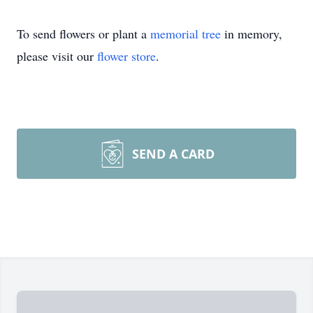
To send flowers or plant a
memorial tree
in memory,
please visit our
flower store
.
SEND A CARD