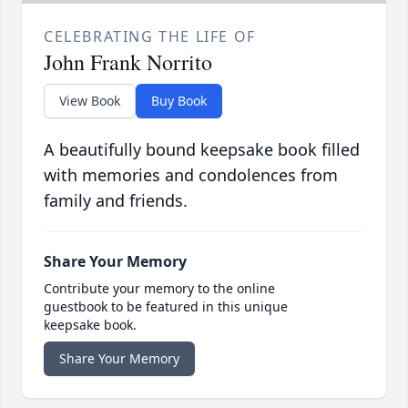
CELEBRATING THE LIFE OF
John Frank Norrito
View Book
Buy Book
A beautifully bound keepsake book filled
with memories and condolences from
family and friends.
Share Your Memory
Contribute your memory to the online
guestbook to be featured in this unique
keepsake book.
Share Your Memory