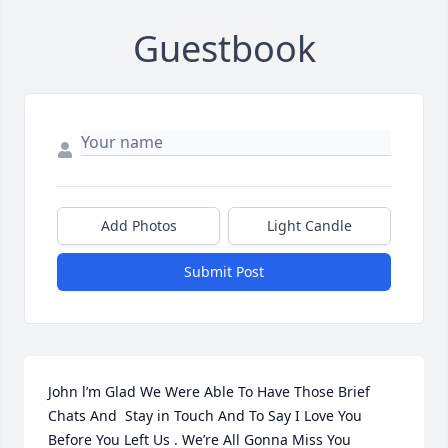
Guestbook
Add Photos
Light Candle
Submit Post
John l’m Glad We Were Able To Have Those Brief 
Chats And  Stay in Touch And To Say I Love You 
Before You Left Us . We’re All Gonna Miss You 