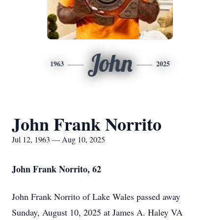
John
1963
2025
John Frank Norrito
Jul 12, 1963 — Aug 10, 2025
John Frank Norrito, 62
John Frank Norrito of Lake Wales passed away
Sunday, August 10, 2025 at James A. Haley VA