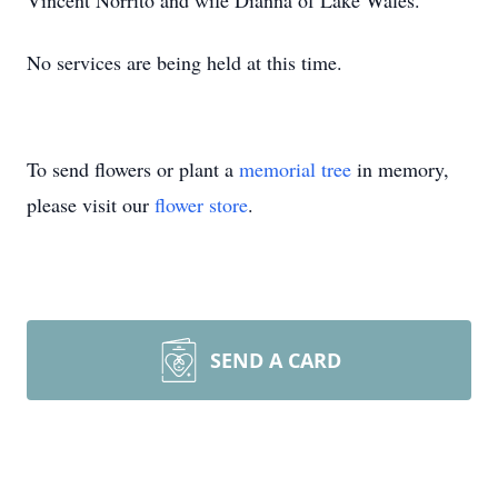
Vincent Norrito and wife Dianna of Lake Wales.
No services are being held at this time.
To send flowers or plant a
memorial tree
in memory,
please visit our
flower store
.
SEND A CARD