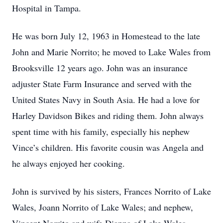
Hospital in Tampa.
He was born July 12, 1963 in Homestead to the late
John and Marie Norrito; he moved to Lake Wales from
Brooksville 12 years ago. John was an insurance
adjuster State Farm Insurance and served with the
United States Navy in South Asia. He had a love for
Harley Davidson Bikes and riding them. John always
spent time with his family, especially his nephew
Vince’s children. His favorite cousin was Angela and
he always enjoyed her cooking.
John is survived by his sisters, Frances Norrito of Lake
Wales, Joann Norrito of Lake Wales; and nephew,