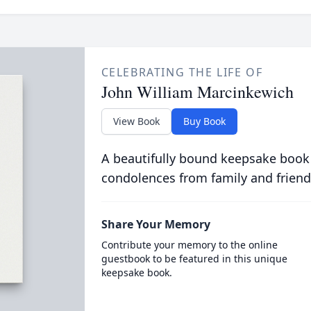
CELEBRATING THE LIFE OF
John William Marcinkewich
View Book
Buy Book
A beautifully bound keepsake book
condolences from family and friend
Share Your Memory
Contribute your memory to the online
guestbook to be featured in this unique
keepsake book.