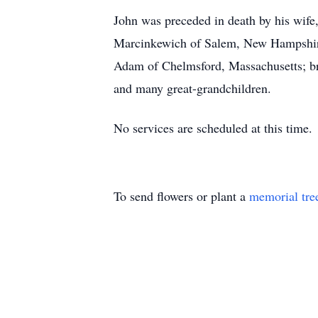
John was preceded in death by his wife
Marcinkewich of Salem, New Hampshire
Adam of Chelmsford, Massachusetts; br
and many great-grandchildren.
No services are scheduled at this time.
To send flowers or plant a
memorial tre