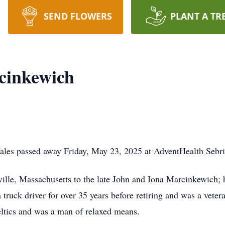
SEND FLOWERS
PLANT A TR
cinkewich
les passed away Friday, May 23, 2025 at AdventHealth Sebri
ille, Massachusetts to the late John and Iona Marcinkewich;
truck driver for over 35 years before retiring and was a veter
ltics and was a man of relaxed means.