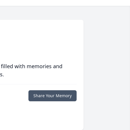
 filled with memories and
s.
Share Your Memory