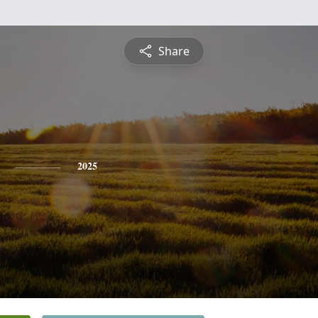
Share
2025