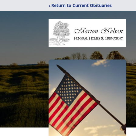
‹ Return to Current Obituaries