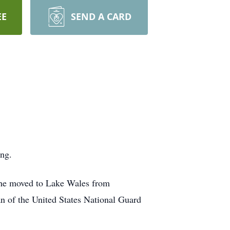
EE
SEND A CARD
ng.
 he moved to Lake Wales from
an of the United States National Guard