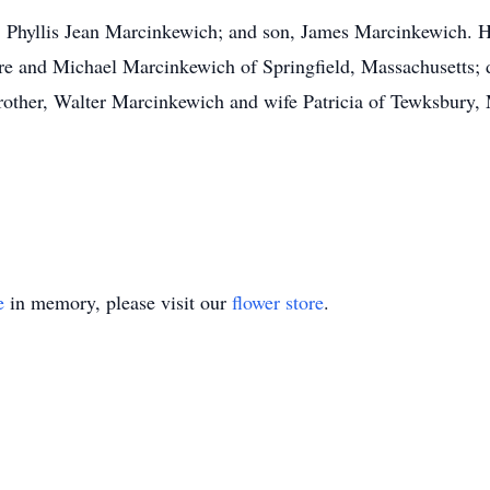
, Phyllis Jean Marcinkewich; and son, James Marcinkewich. H
 and Michael Marcinkewich of Springfield, Massachusetts; d
other, Walter Marcinkewich and wife Patricia of Tewksbury, 
e
in memory, please visit our
flower store
.