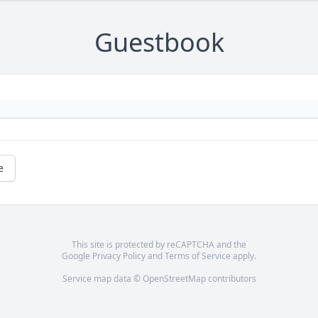
Guestbook
e
This site is protected by reCAPTCHA and the
Google
Privacy Policy
and
Terms of Service
apply.
Service map data ©
OpenStreetMap
contributors