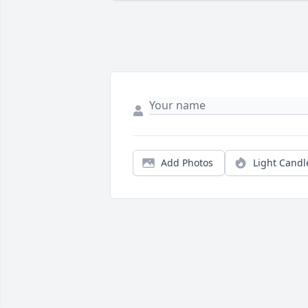
Add Photos
Light Candl