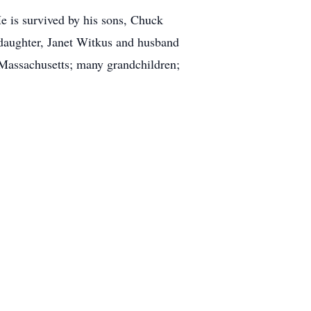
e is survived by his sons, Chuck
aughter, Janet Witkus and husband
Massachusetts; many grandchildren;