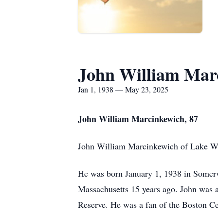
John William Mar
Jan 1, 1938 — May 23, 2025
John William Marcinkewich, 87
John William Marcinkewich of Lake Wa
He was born January 1, 1938 in Somerv
Massachusetts 15 years ago. John was a 
Reserve. He was a fan of the Boston Ce