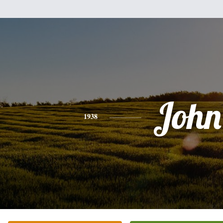
John
1938