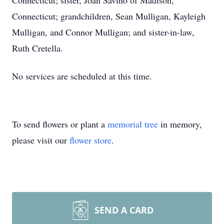
Connecticut; sister, Joan Savino of Madison,
Connecticut; grandchildren, Sean Mulligan, Kayleigh
Mulligan, and Connor Mulligan; and sister-in-law,
Ruth Cretella.
No services are scheduled at this time.
To send flowers or plant a
memorial tree
in memory,
please visit our
flower store
.
SEND A CARD