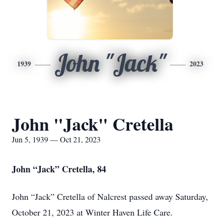
John "Jack"
1939
2023
John "Jack" Cretella
Jun 5, 1939 — Oct 21, 2023
John “Jack” Cretella, 84
John “Jack” Cretella of Nalcrest passed away Saturday,
October 21, 2023 at Winter Haven Life Care.