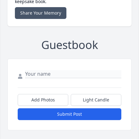
keepsake book.
Share Your Memory
Guestbook
Add Photos
Light Candle
Submit Post