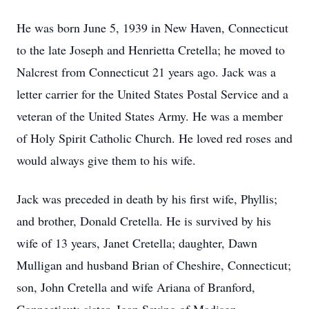
He was born June 5, 1939 in New Haven, Connecticut
to the late Joseph and Henrietta Cretella; he moved to
Nalcrest from Connecticut 21 years ago. Jack was a
letter carrier for the United States Postal Service and a
veteran of the United States Army. He was a member
of Holy Spirit Catholic Church. He loved red roses and
would always give them to his wife.
Jack was preceded in death by his first wife, Phyllis;
and brother, Donald Cretella. He is survived by his
wife of 13 years, Janet Cretella; daughter, Dawn
Mulligan and husband Brian of Cheshire, Connecticut;
son, John Cretella and wife Ariana of Branford,