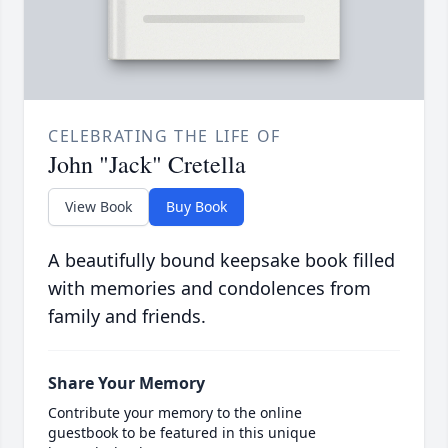
CELEBRATING THE LIFE OF
John "Jack" Cretella
View Book
Buy Book
A beautifully bound keepsake book filled
with memories and condolences from
family and friends.
Share Your Memory
Contribute your memory to the online
guestbook to be featured in this unique