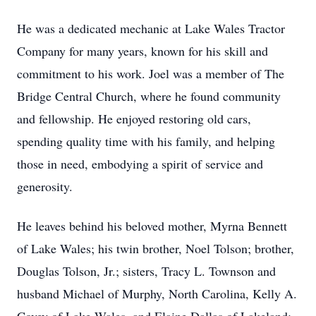
He was a dedicated mechanic at Lake Wales Tractor
Company for many years, known for his skill and
commitment to his work. Joel was a member of The
Bridge Central Church, where he found community
and fellowship. He enjoyed restoring old cars,
spending quality time with his family, and helping
those in need, embodying a spirit of service and
generosity.
He leaves behind his beloved mother, Myrna Bennett
of Lake Wales; his twin brother, Noel Tolson; brother,
Douglas Tolson, Jr.; sisters, Tracy L. Townson and
husband Michael of Murphy, North Carolina, Kelly A.