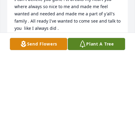
where always so nice to me and made me feel 
wanted and needed and made me a part of y'all's 
family . All ready I've wanted to come see and talk to 
you  like I always did .
CYNTHIA HATCHETT
Send Flowers
Plant A Tree
Feb 04, 2026