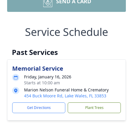
SEND A CARD
Service Schedule
Past Services
Memorial Service
Friday, January 16, 2026
Starts at 10:00 am
Marion Nelson Funeral Home & Crematory
454 Buck Moore Rd, Lake Wales, FL 33853
Get Directions
Plant Trees