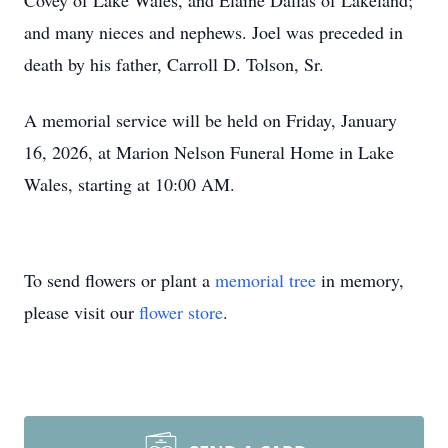
Covey of Lake Wales, and Elaine Dallas of Lakeland;
and many nieces and nephews. Joel was preceded in
death by his father, Carroll D. Tolson, Sr.
A memorial service will be held on Friday, January
16, 2026, at Marion Nelson Funeral Home in Lake
Wales, starting at 10:00 AM.
To send flowers or plant a
memorial tree
in memory,
please visit our
flower store
.