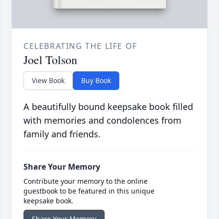
CELEBRATING THE LIFE OF
Joel Tolson
View Book
Buy Book
A beautifully bound keepsake book filled
with memories and condolences from
family and friends.
Share Your Memory
Contribute your memory to the online
guestbook to be featured in this unique
keepsake book.
Share Your Memory