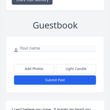
Guestbook
Add Photos
Light Candle
Submit Post
I can't believe you gone . It breaks my heart you 