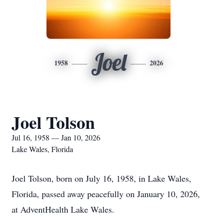
Joel
1958
2026
Joel Tolson
Jul 16, 1958 — Jan 10, 2026
Lake Wales, Florida
Joel Tolson, born on July 16, 1958, in Lake Wales,
Florida, passed away peacefully on January 10, 2026,
at AdventHealth Lake Wales.