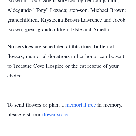
Brown in 2005. She is survived by her companion,
Aldegundo “Tony” Lozada; step-son, Michael Brown;
grandchildren, Krysteena Brown-Lawrence and Jacob
Brown; great-grandchildren, Elsie and Amelia.
No services are scheduled at this time. In lieu of
flowers, memorial donations in her honor can be sent
to Treasure Cove Hospice or the cat rescue of your
choice.
To send flowers or plant a
memorial tree
in memory,
please visit our
flower store
.