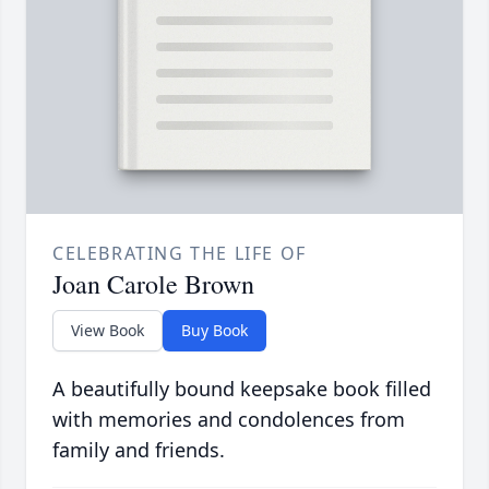
CELEBRATING THE LIFE OF
Joan Carole Brown
View Book
Buy Book
A beautifully bound keepsake book filled
with memories and condolences from
family and friends.