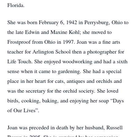
Florida.
She was born February 6, 1942 in Perrysburg, Ohio to
the late Edwin and Maxine Kohl; she moved to
Frostproof from Ohio in 1997. Joan was a fine arts
teacher for Arlington School then a photographer for
Life Touch. She enjoyed woodworking and had a sixth
sense when it came to gardening. She had a special
place in her heart for cats, antiques and orchids and
was the secretary for the orchid society. She loved
birds, cooking, baking, and enjoying her soap “Days
of Our Lives”.
Joan was preceded in death by her husband, Russell