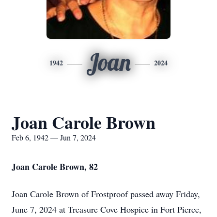
Joan
1942
2024
Joan Carole Brown
Feb 6, 1942 — Jun 7, 2024
Joan Carole Brown, 82
Joan Carole Brown of Frostproof passed away Friday,
June 7, 2024 at Treasure Cove Hospice in Fort Pierce,