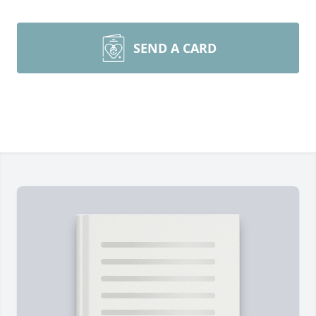
SEND A CARD