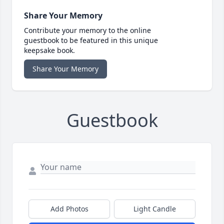
Share Your Memory
Contribute your memory to the online
guestbook to be featured in this unique
keepsake book.
Share Your Memory
Guestbook
Add Photos
Light Candle