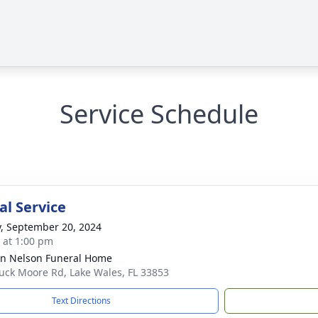
Service Schedule
l Service
y, September 20, 2024
s at 1:00 pm
n Nelson Funeral Home
uck Moore Rd, Lake Wales, FL 33853
Text Directions