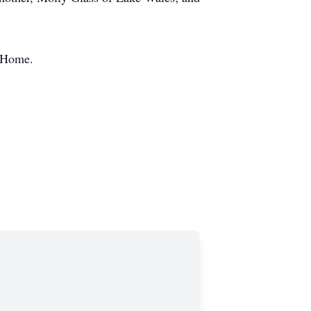
l Home.