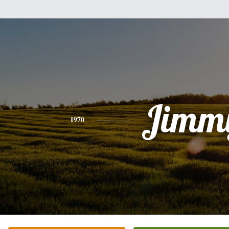
Jimm
1970