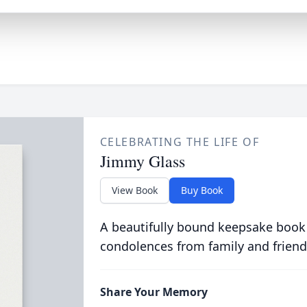
CELEBRATING THE LIFE OF
Jimmy Glass
View Book
Buy Book
A beautifully bound keepsake book
condolences from family and friend
Share Your Memory