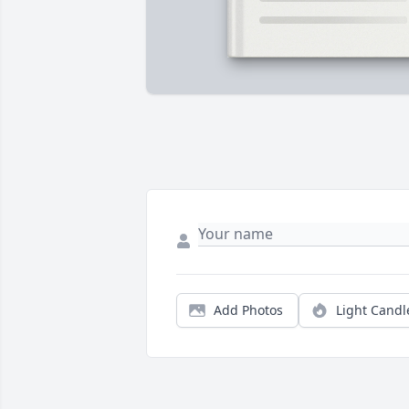
Add Photos
Light Candl