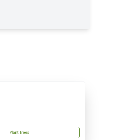
Plant Trees