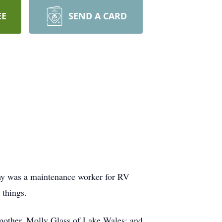
EE
SEND A CARD
mmy was a maintenance worker for RV
 things.
 mother, Molly Glass of Lake Wales; and