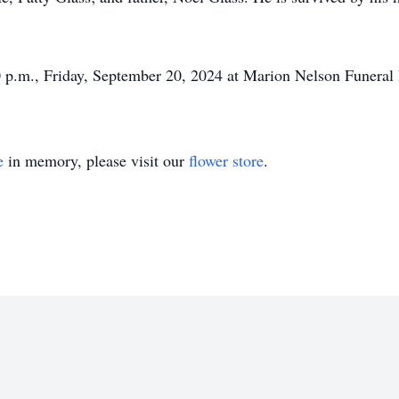
00 p.m., Friday, September 20, 2024 at Marion Nelson Funera
e
in memory, please visit our
flower store
.