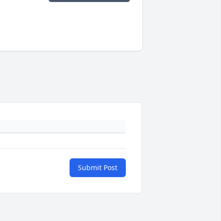
Submit Post