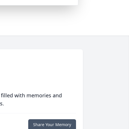
 filled with memories and
s.
Share Your Memory