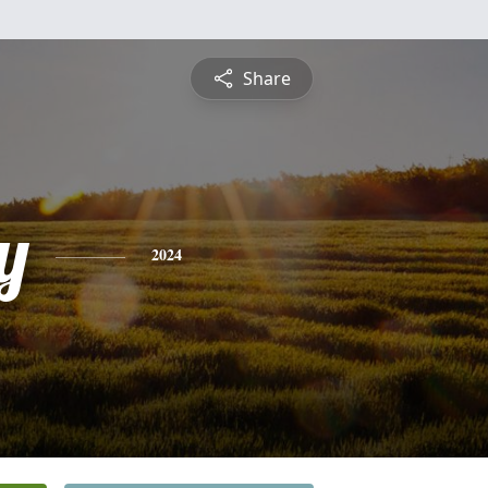
Share
y
2024