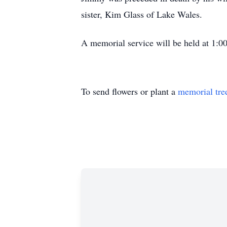
sister, Kim Glass of Lake Wales.
A memorial service will be held at 1:
To send flowers or plant a
memorial tre