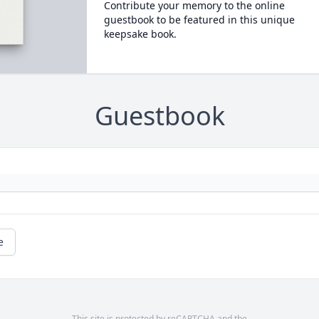
Contribute your memory to the online
guestbook to be featured in this unique
keepsake book.
Guestbook
e
This site is protected by reCAPTCHA and the