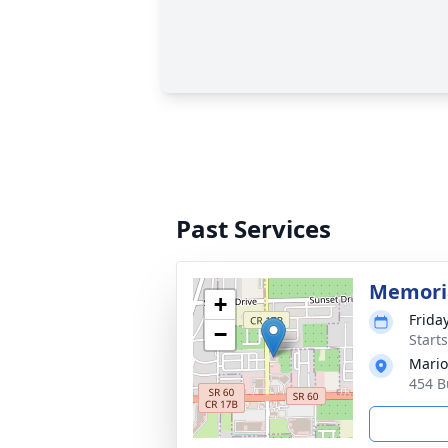
Past Services
Memoria
+
Frida
−
Start
Mario
454 B