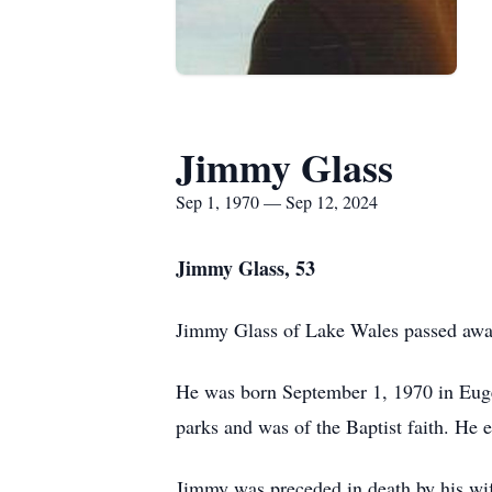
Jimmy Glass
Sep 1, 1970 — Sep 12, 2024
Jimmy Glass, 53
Jimmy Glass of Lake Wales passed away
He was born September 1, 1970 in Euge
parks and was of the Baptist faith. He e
Jimmy was preceded in death by his wif