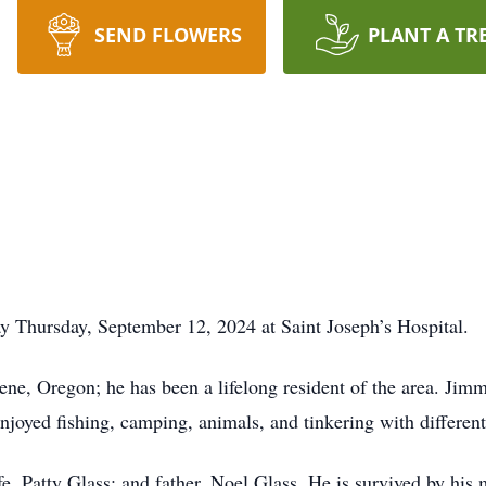
SEND FLOWERS
PLANT A TR
 Thursday, September 12, 2024 at Saint Joseph’s Hospital.
ne, Oregon; he has been a lifelong resident of the area. Ji
njoyed fishing, camping, animals, and tinkering with different
e, Patty Glass; and father, Noel Glass. He is survived by his