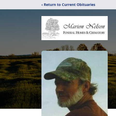
‹ Return to Current Obituaries