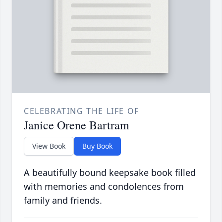
CELEBRATING THE LIFE OF
Janice Orene Bartram
View Book
Buy Book
A beautifully bound keepsake book filled
with memories and condolences from
family and friends.