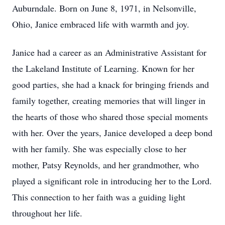
Auburndale. Born on June 8, 1971, in Nelsonville,
Ohio, Janice embraced life with warmth and joy.
Janice had a career as an Administrative Assistant for
the Lakeland Institute of Learning. Known for her
good parties, she had a knack for bringing friends and
family together, creating memories that will linger in
the hearts of those who shared those special moments
with her. Over the years, Janice developed a deep bond
with her family. She was especially close to her
mother, Patsy Reynolds, and her grandmother, who
played a significant role in introducing her to the Lord.
This connection to her faith was a guiding light
throughout her life.