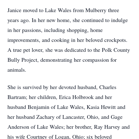
Janice moved to Lake Wales from Mulberry three
years ago. In her new home, she continued to indulge
in her passions, including shopping, home
improvements, and cooking in her beloved crockpots.
A true pet lover, she was dedicated to the Polk County
Bully Project, demonstrating her compassion for
animals.
She is survived by her devoted husband, Charles
Bartram; her children, Erica Holbrook and her
husband Benjamin of Lake Wales, Kasia Hewitt and
her husband Zachary of Lancaster, Ohio, and Gage
Anderson of Lake Wales; her brother, Ray Harvey and
his wife Courtney of Logan, Ohio; six beloved