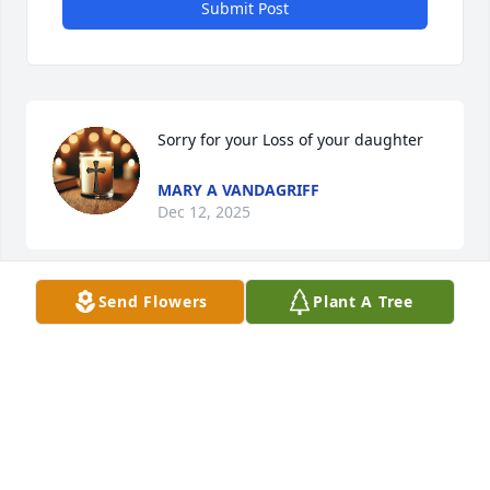
Submit Post
Sorry for your Loss of your daughter
MARY A VANDAGRIFF
Dec 12, 2025
Send Flowers
Plant A Tree