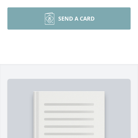
SEND A CARD