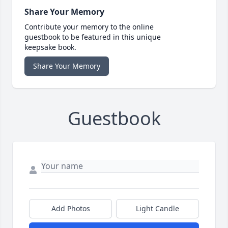
Share Your Memory
Contribute your memory to the online
guestbook to be featured in this unique
keepsake book.
Share Your Memory
Guestbook
Add Photos
Light Candle