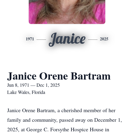
Janice
1971
2025
Janice Orene Bartram
Jun 8, 1971 — Dec 1, 2025
Lake Wales, Florida
Janice Orene Bartram, a cherished member of her
family and community, passed away on December 1,
2025, at George C. Forsythe Hospice House in