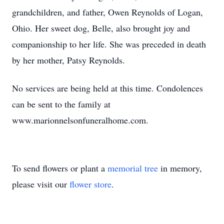
grandchildren, and father, Owen Reynolds of Logan,
Ohio. Her sweet dog, Belle, also brought joy and
companionship to her life. She was preceded in death
by her mother, Patsy Reynolds.
No services are being held at this time. Condolences
can be sent to the family at
www.marionnelsonfuneralhome.com.
To send flowers or plant a
memorial tree
in memory,
please visit our
flower store
.