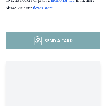
To send flowers or plant a
memorial tree
in memory,
please visit our
flower store
.
SEND A CARD