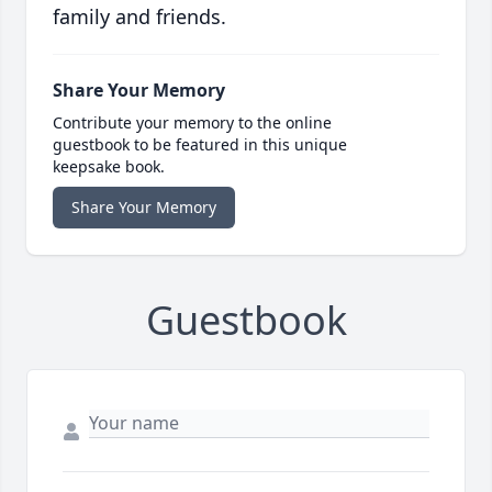
family and friends.
Share Your Memory
Contribute your memory to the online
guestbook to be featured in this unique
keepsake book.
Share Your Memory
Guestbook