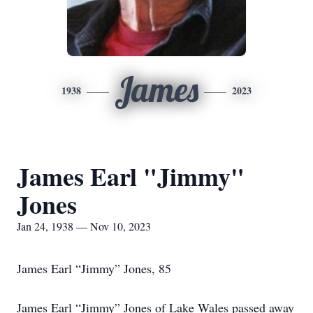
James
1938
2023
James Earl "Jimmy"
Jones
Jan 24, 1938 — Nov 10, 2023
James Earl “Jimmy” Jones, 85
James Earl “Jimmy” Jones of Lake Wales passed away