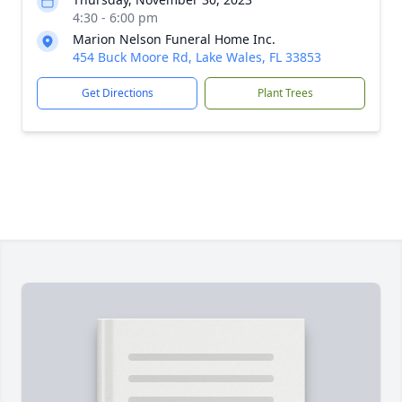
4:30 - 6:00 pm
Marion Nelson Funeral Home Inc.
454 Buck Moore Rd, Lake Wales, FL 33853
Get Directions
Plant Trees