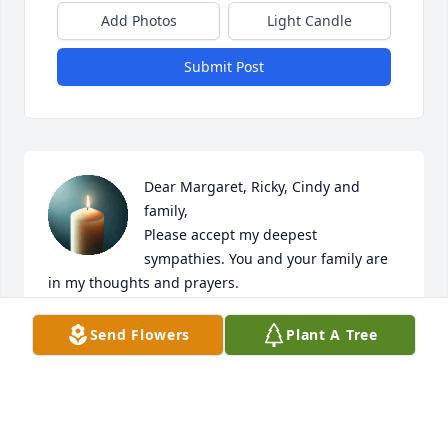
Add Photos
Light Candle
Submit Post
Dear Margaret, Ricky, Cindy and 
family, 

Please accept my deepest 
sympathies. You and your family are 
in my thoughts and prayers. 

May you find solace and peace during this 
challenging time.
Send Flowers
Plant A Tree
DEBORAH MARTIN
Nov 23, 2023