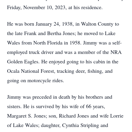
Friday, November 10, 2023, at his residence.
He was born January 24, 1938, in Walton County to
the late Frank and Bertha Jones; he moved to Lake
Wales from North Florida in 1958. Jimmy was a self-
employed truck driver and was a member of the NRA
Golden Eagles. He enjoyed going to his cabin in the
Ocala National Forest, tracking deer, fishing, and
going on motorcycle rides.
Jimmy was preceded in death by his brothers and
sisters. He is survived by his wife of 66 years,
Margaret S. Jones; son, Richard Jones and wife Lorrie
of Lake Wales; daughter, Cynthia Stripling and