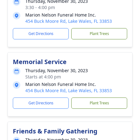
Thursday, November 30, 2023
3:30 - 4:00 pm
Marion Nelson Funeral Home Inc.
454 Buck Moore Rd, Lake Wales, FL 33853
Get Directions
Plant Trees
Memorial Service
Thursday, November 30, 2023
Starts at 4:00 pm
Marion Nelson Funeral Home Inc.
454 Buck Moore Rd, Lake Wales, FL 33853
Get Directions
Plant Trees
Friends & Family Gathering
Thursday, November 30, 2023