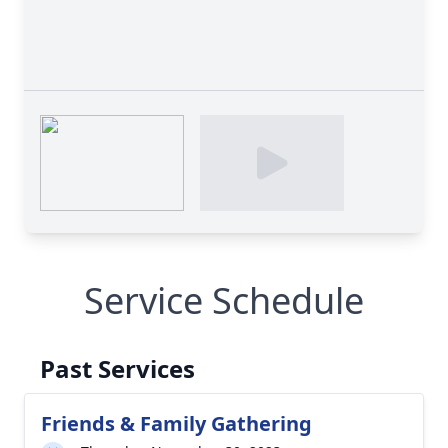
Service Schedule
Past Services
Friends & Family Gathering