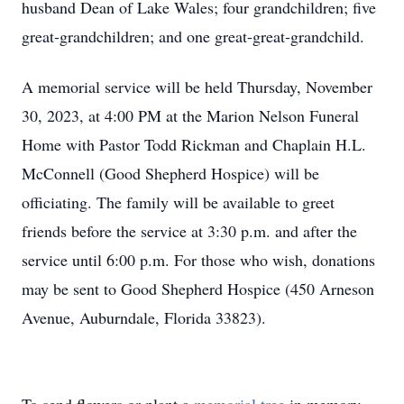
husband Dean of Lake Wales; four grandchildren; five
great-grandchildren; and one great-great-grandchild.
A memorial service will be held Thursday, November
30, 2023, at 4:00 PM at the Marion Nelson Funeral
Home with Pastor Todd Rickman and Chaplain H.L.
McConnell (Good Shepherd Hospice) will be
officiating. The family will be available to greet
friends before the service at 3:30 p.m. and after the
service until 6:00 p.m. For those who wish, donations
may be sent to Good Shepherd Hospice (450 Arneson
Avenue, Auburndale, Florida 33823).