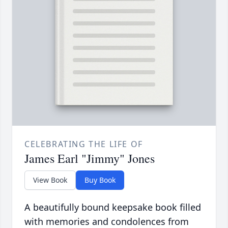
CELEBRATING THE LIFE OF
James Earl "Jimmy" Jones
View Book
Buy Book
A beautifully bound keepsake book filled
with memories and condolences from