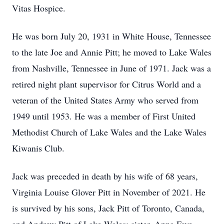
Vitas Hospice.
He was born July 20, 1931 in White House, Tennessee
to the late Joe and Annie Pitt; he moved to Lake Wales
from Nashville, Tennessee in June of 1971. Jack was a
retired night plant supervisor for Citrus World and a
veteran of the United States Army who served from
1949 until 1953. He was a member of First United
Methodist Church of Lake Wales and the Lake Wales
Kiwanis Club.
Jack was preceded in death by his wife of 68 years,
Virginia Louise Glover Pitt in November of 2021. He
is survived by his sons, Jack Pitt of Toronto, Canada,