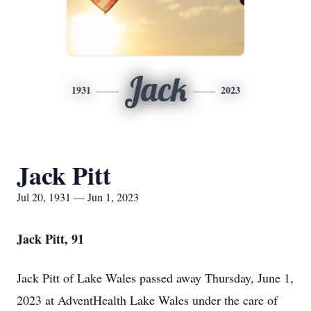
Jack
1931
2023
Jack Pitt
Jul 20, 1931 — Jun 1, 2023
Jack Pitt, 91
Jack Pitt of Lake Wales passed away Thursday, June 1,
2023 at AdventHealth Lake Wales under the care of