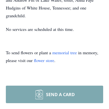
and Andrew Pitt of Lake Wales; sister, Anna Faye
Hudgins of White House, Tennessee; and one
grandchild.
No services are scheduled at this time.
To send flowers or plant a
memorial tree
in memory,
please visit our
flower store
.
SEND A CARD