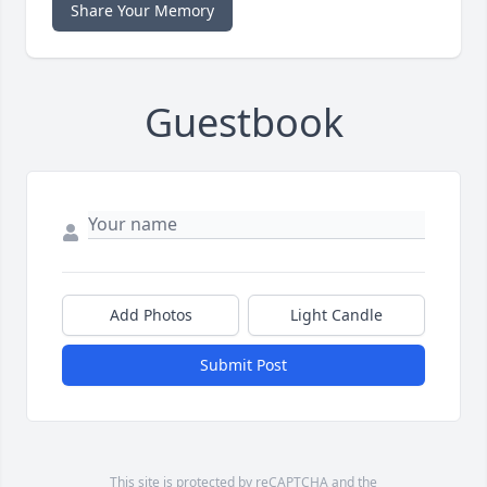
Share Your Memory
Guestbook
Add Photos
Light Candle
Submit Post
This site is protected by reCAPTCHA and the