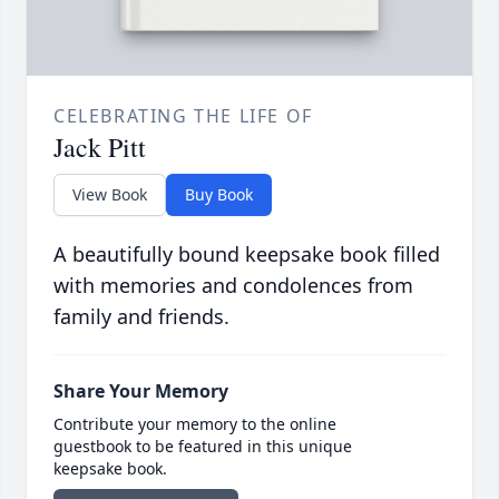
CELEBRATING THE LIFE OF
Jack Pitt
View Book
Buy Book
A beautifully bound keepsake book filled
with memories and condolences from
family and friends.
Share Your Memory
Contribute your memory to the online
guestbook to be featured in this unique
keepsake book.