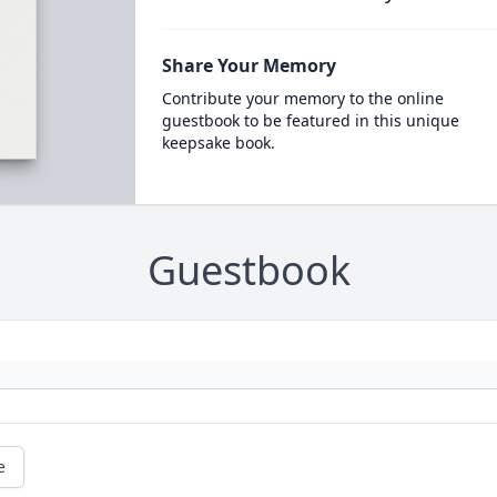
Share Your Memory
Contribute your memory to the online
guestbook to be featured in this unique
keepsake book.
Guestbook
e