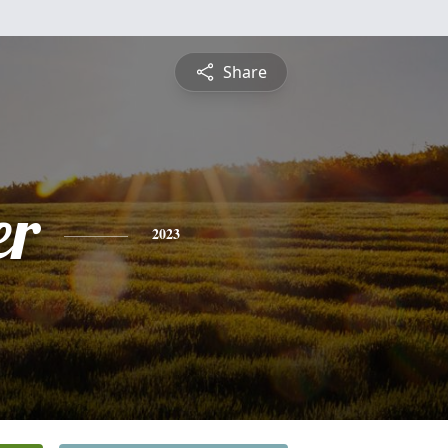
Share
er
2023