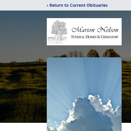
‹ Return to Current Obituaries