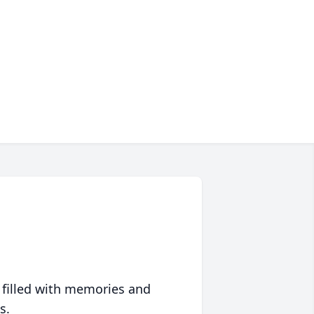
 filled with memories and
s.