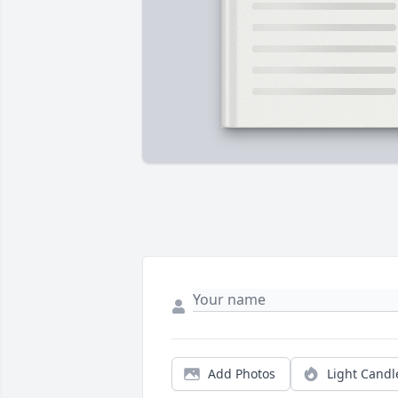
Add Photos
Light Candl