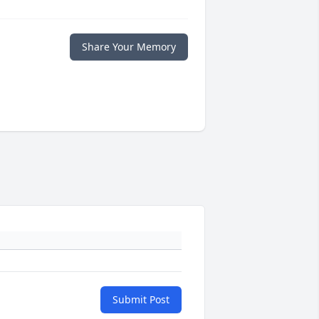
Share Your Memory
Submit Post