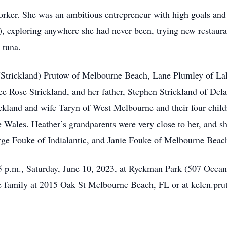
orker. She was an ambitious entrepreneur with high goals and 
), exploring anywhere she had never been, trying new restauran
 tuna.
n (Strickland) Prutow of Melbourne Beach, Lane Plumley of L
 Rose Strickland, and her father, Stephen Strickland of Dela
ickland and wife Taryn of West Melbourne and their four child
 Wales. Heather’s grandparents were very close to her, and 
e Fouke of Indialantic, and Janie Fouke of Melbourne Beach,
5:45 p.m., Saturday, June 10, 2023, at Ryckman Park (507 Oc
he family at 2015 Oak St Melbourne Beach, FL or at kelen.p