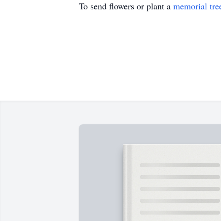
To send flowers or plant a
memorial tre