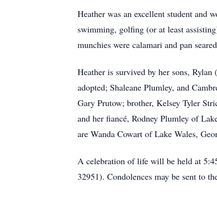
Heather was an excellent student and w
swimming, golfing (or at least assisting
munchies were calamari and pan seared
Heather is survived by her sons, Ryla
adopted; Shaleane Plumley, and Cambree
Gary Prutow; brother, Kelsey Tyler Str
and her fiancé, Rodney Plumley of Lake
are Wanda Cowart of Lake Wales, Georg
A celebration of life will be held at 
32951). Condolences may be sent to t