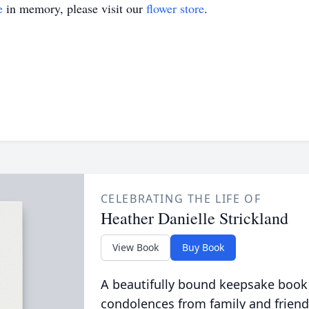
e
in memory, please visit our
flower store
.
CELEBRATING THE LIFE OF
Heather Danielle Strickland
View Book
Buy Book
A beautifully bound keepsake book
condolences from family and friend