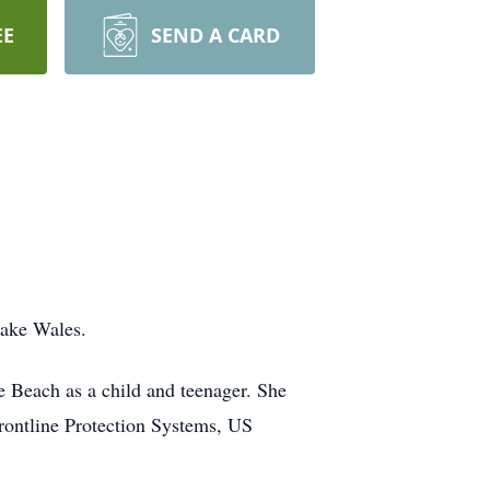
EE
SEND A CARD
Lake Wales.
e Beach as a child and teenager. She
ontline Protection Systems, US