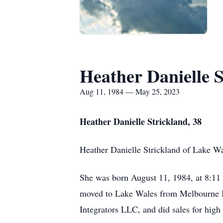
Heather Danielle S
Aug 11, 1984 — May 25, 2023
Heather Danielle Strickland, 38
Heather Danielle Strickland of Lake W
She was born August 11, 1984, at 8:11 
moved to Lake Wales from Melbourne Be
Integrators LLC, and did sales for high