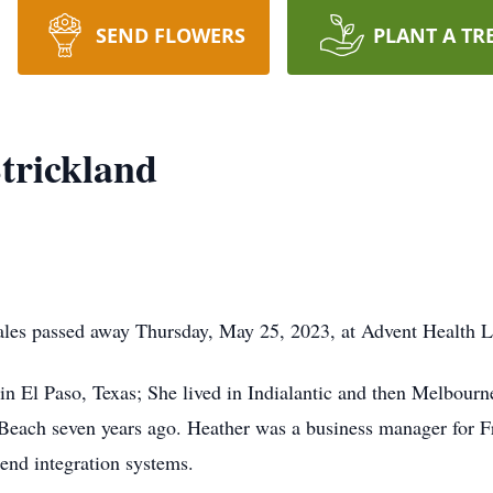
SEND FLOWERS
PLANT A TR
trickland
ales passed away Thursday, May 25, 2023, at Advent Health 
in El Paso, Texas; She lived in Indialantic and then Melbourn
ach seven years ago. Heather was a business manager for Fr
 end integration systems.