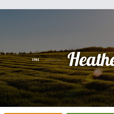
Heath
1984