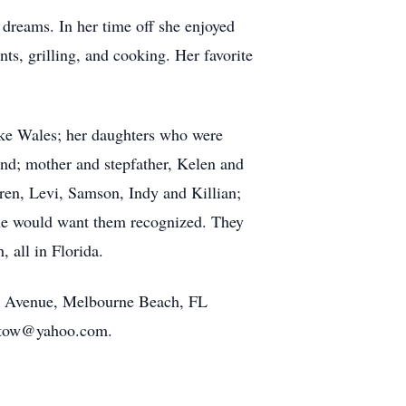
dreams. In her time off she enjoyed
ts, grilling, and cooking. Her favorite
ake Wales; her daughters who were
nd; mother and stepfather, Kelen and
ren, Levi, Samson, Indy and Killian;
she would want them recognized. They
 all in Florida.
ean Avenue, Melbourne Beach, FL
rutow@yahoo.com.