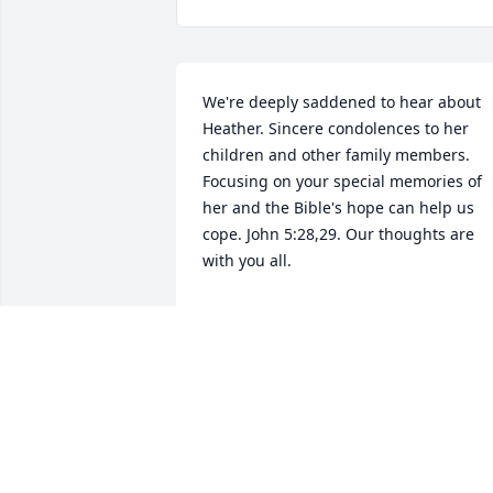
We're deeply saddened to hear about 
Heather. Sincere condolences to her 
children and other family members. 
Focusing on your special memories of 
her and the Bible's hope can help us 
cope. John 5:28,29. Our thoughts are 
with you all.
K. HOPE
Jun 07, 2023