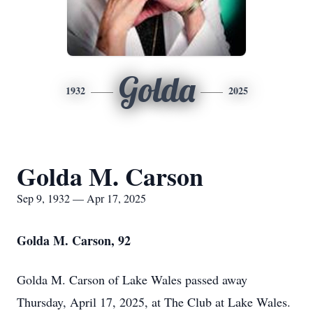
Golda
1932
2025
Golda M. Carson
Sep 9, 1932 — Apr 17, 2025
Golda M. Carson, 92
Golda M. Carson of Lake Wales passed away
Thursday, April 17, 2025, at The Club at Lake Wales.