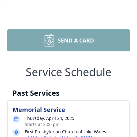
SEND A CARD
Service Schedule
Past Services
Memorial Service
Thursday, April 24, 2025
Starts at 3:00 pm
First Presbyterian Church of Lake Wales