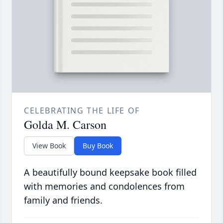
CELEBRATING THE LIFE OF
Golda M. Carson
View Book
Buy Book
A beautifully bound keepsake book filled
with memories and condolences from
family and friends.