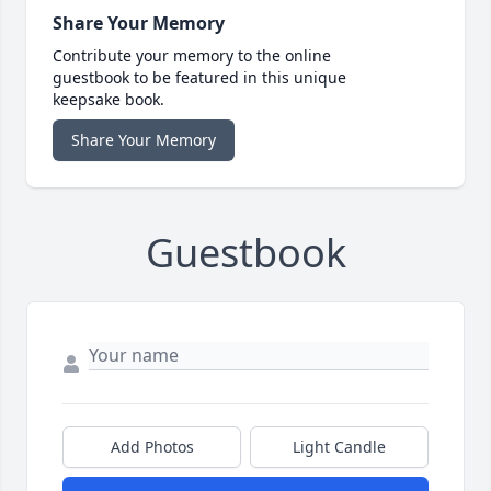
Share Your Memory
Contribute your memory to the online
guestbook to be featured in this unique
keepsake book.
Share Your Memory
Guestbook
Add Photos
Light Candle