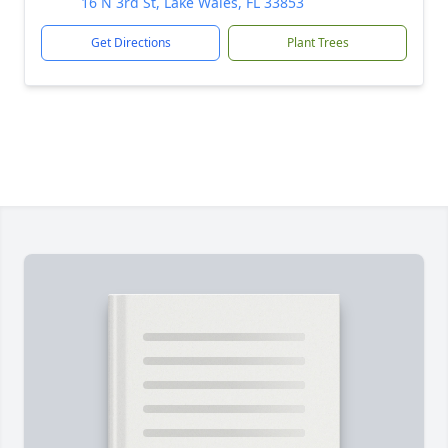
16 N 3rd St, Lake Wales, FL 33853
Get Directions
Plant Trees