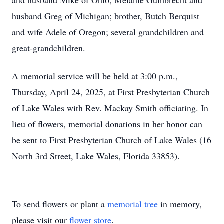
and husband Mike of Ohio, Melanie Gumbrecht and
husband Greg of Michigan; brother, Butch Berquist
and wife Adele of Oregon; several grandchildren and
great-grandchildren.
A memorial service will be held at 3:00 p.m.,
Thursday, April 24, 2025, at First Presbyterian Church
of Lake Wales with Rev. Mackay Smith officiating. In
lieu of flowers, memorial donations in her honor can
be sent to First Presbyterian Church of Lake Wales (16
North 3rd Street, Lake Wales, Florida 33853).
To send flowers or plant a
memorial tree
in memory,
please visit our
flower store
.