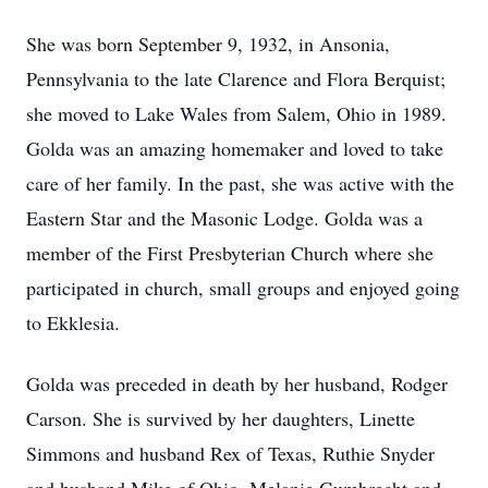
She was born September 9, 1932, in Ansonia,
Pennsylvania to the late Clarence and Flora Berquist;
she moved to Lake Wales from Salem, Ohio in 1989.
Golda was an amazing homemaker and loved to take
care of her family. In the past, she was active with the
Eastern Star and the Masonic Lodge. Golda was a
member of the First Presbyterian Church where she
participated in church, small groups and enjoyed going
to Ekklesia.
Golda was preceded in death by her husband, Rodger
Carson. She is survived by her daughters, Linette
Simmons and husband Rex of Texas, Ruthie Snyder