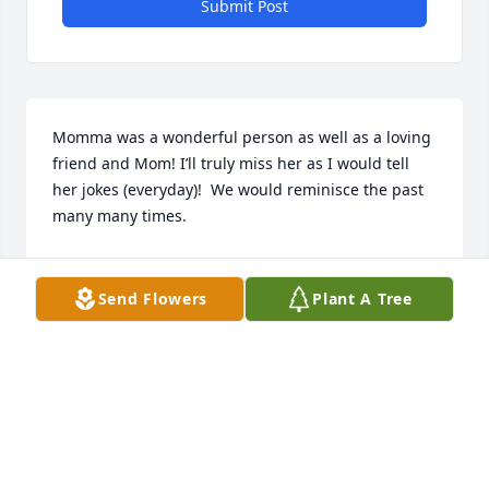
Submit Post
Momma was a wonderful person as well as a loving 
friend and Mom! I’ll truly miss her as I would tell 
her jokes (everyday)!  We would reminisce the past 
many many times.
RUTH (RUTHIE) CARSON PANEZOTT SNYDER
Jun 15, 2026
Send Flowers
Plant A Tree
I worked at Lake Wales Care Center and it was 
always such a blessing to have Ms. Golda volunteer 
with us. She was such a joy to be around and 
served the Lord with joy and excellence. I am 