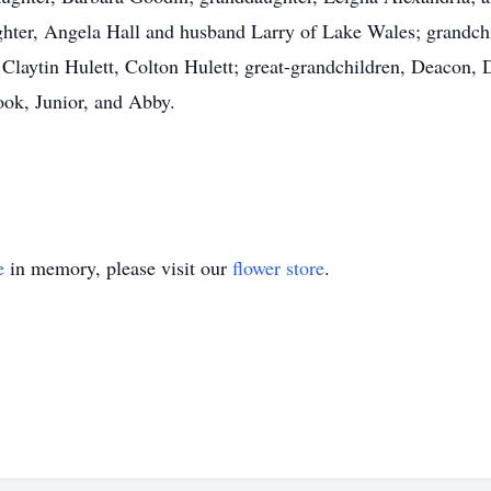
aughter, Angela Hall and husband Larry of Lake Wales; grandc
 Claytin Hulett, Colton Hulett; great-grandchildren, Deacon,
ook, Junior, and Abby.
e
in memory, please visit our
flower store
.