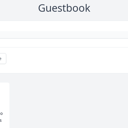
Guestbook
e
o 
 