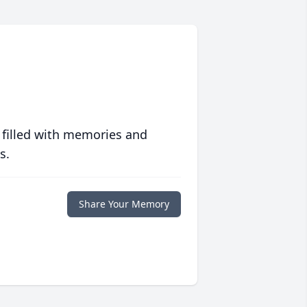
 filled with memories and
s.
Share Your Memory