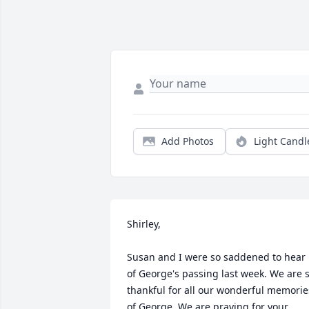
Add Photos
Light Candl
Shirley,

Susan and I were so saddened to hear 
of George's passing last week. We are s
thankful for all our wonderful memories
of George. We are praying for your 