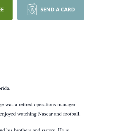
EE
SEND A CARD
rida.
ge was a retired operations manager
enjoyed watching Nascar and football.
 his brothers and sisters. He is