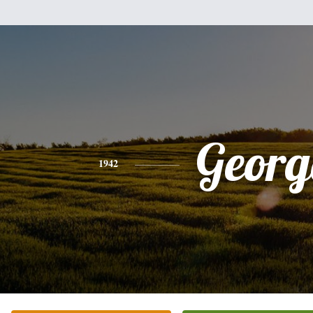
Georg
1942