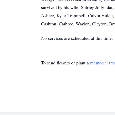
survived by his wife, Shirley Jolly; d
Ashlee, Kyler Trammell, Calvin Hulett,
Cashton, Caibree, Waylon, Clayton, Br
No services are scheduled at this time.
To send flowers or plant a
memorial tre