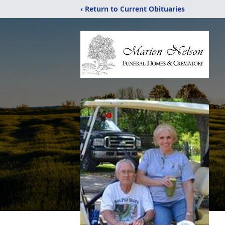
‹ Return to Current Obituaries