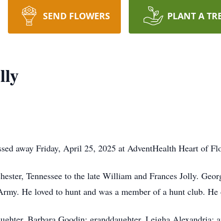
SEND FLOWERS
PLANT A TR
lly
sed away Friday, April 25, 2025 at AdventHealth Heart of Flo
ster, Tennessee to the late William and Frances Jolly. Geor
 Army. He loved to hunt and was a member of a hunt club. He 
ughter, Barbara Goodin; granddaughter, Leigha Alexandria; and