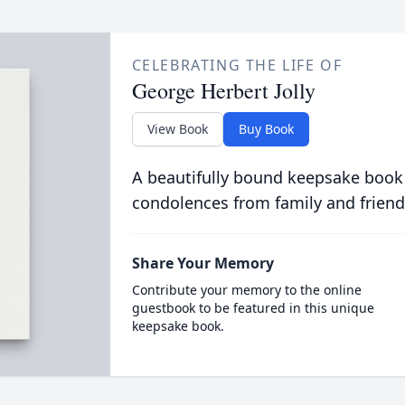
CELEBRATING THE LIFE OF
George Herbert Jolly
View Book
Buy Book
A beautifully bound keepsake book
condolences from family and friend
Share Your Memory
Contribute your memory to the online
guestbook to be featured in this unique
keepsake book.