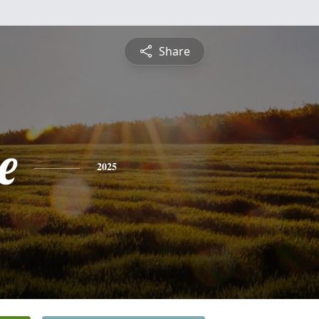
Share
e
2025