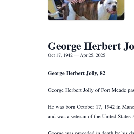
George Herbert Jo
Oct 17, 1942 — Apr 25, 2025
George Herbert Jolly, 82
George Herbert Jolly of Fort Meade pas
He was born October 17, 1942 in Manche
and was a veteran of the United States
George was preceded in death by his da