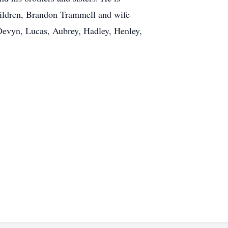
hildren, Brandon Trammell and wife
 Devyn, Lucas, Aubrey, Hadley, Henley,