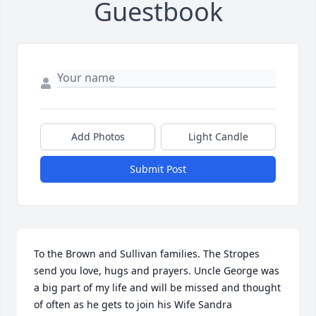
Guestbook
Add Photos
Light Candle
Submit Post
To the Brown and Sullivan families. The Stropes 
send you love, hugs and prayers. Uncle George was 
a big part of my life and will be missed and thought 
of often as he gets to join his Wife Sandra 