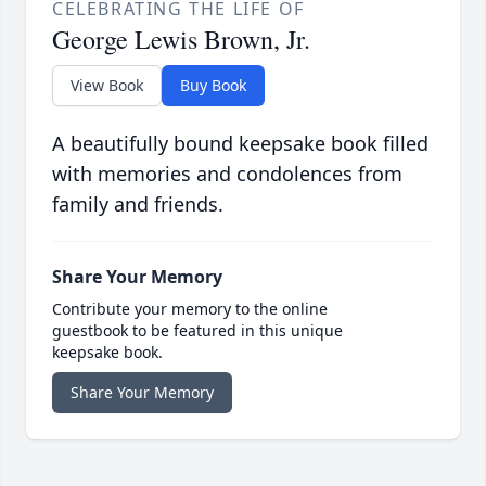
CELEBRATING THE LIFE OF
George Lewis Brown, Jr.
View Book
Buy Book
A beautifully bound keepsake book filled
with memories and condolences from
family and friends.
Share Your Memory
Contribute your memory to the online
guestbook to be featured in this unique
keepsake book.
Share Your Memory