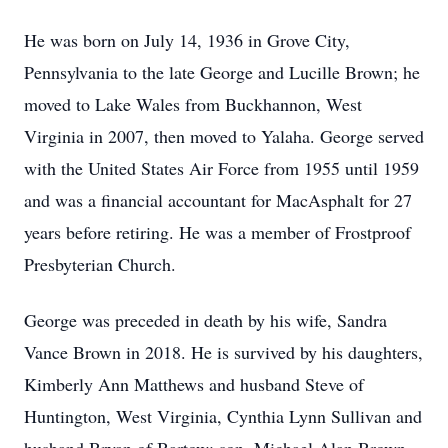
He was born on July 14, 1936 in Grove City,
Pennsylvania to the late George and Lucille Brown; he
moved to Lake Wales from Buckhannon, West
Virginia in 2007, then moved to Yalaha. George served
with the United States Air Force from 1955 until 1959
and was a financial accountant for MacAsphalt for 27
years before retiring. He was a member of Frostproof
Presbyterian Church.
George was preceded in death by his wife, Sandra
Vance Brown in 2018. He is survived by his daughters,
Kimberly Ann Matthews and husband Steve of
Huntington, West Virginia, Cynthia Lynn Sullivan and