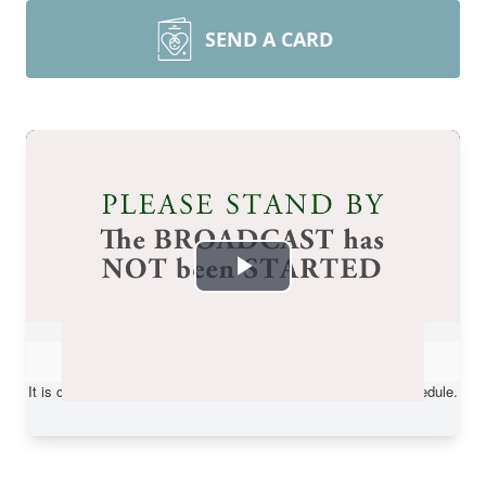
SEND A CARD