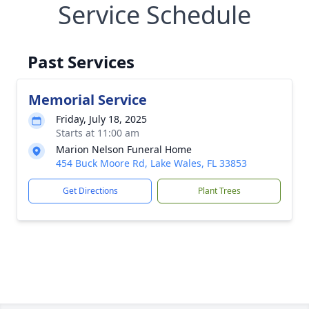
Service Schedule
Past Services
Memorial Service
Friday, July 18, 2025
Starts at 11:00 am
Marion Nelson Funeral Home
454 Buck Moore Rd, Lake Wales, FL 33853
Get Directions
Plant Trees