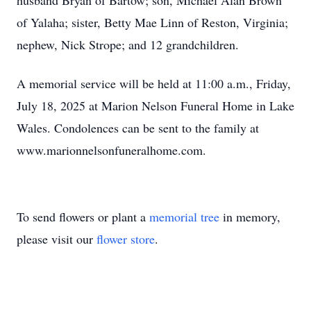
husband Bryan of Bartow; son, Michael Alan Brown
of Yalaha; sister, Betty Mae Linn of Reston, Virginia;
nephew, Nick Strope; and 12 grandchildren.
A memorial service will be held at 11:00 a.m., Friday,
July 18, 2025 at Marion Nelson Funeral Home in Lake
Wales. Condolences can be sent to the family at
www.marionnelsonfuneralhome.com.
To send flowers or plant a
memorial tree
in memory,
please visit our
flower store
.