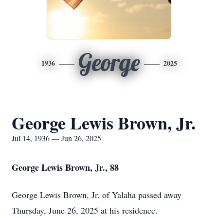
George
1936
2025
George Lewis Brown, Jr.
Jul 14, 1936 — Jun 26, 2025
George Lewis Brown, Jr., 88
George Lewis Brown, Jr. of Yalaha passed away
Thursday, June 26, 2025 at his residence.