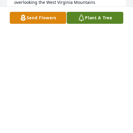
overlooking the West Virginia Mountains
THE STROPE FAMILY
Send Flowers
Plant A Tree
Jul 17, 2025