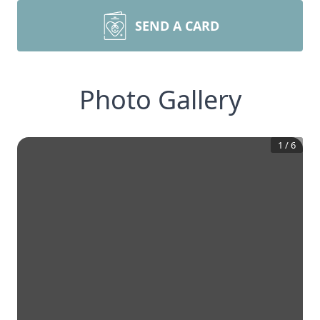
SEND A CARD
Photo Gallery
1
/
6