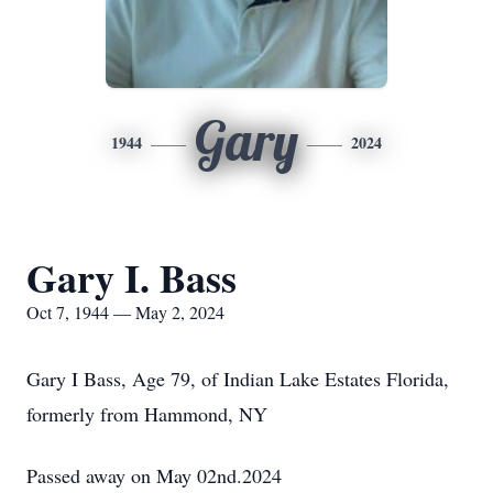
Gary
1944
2024
Gary I. Bass
Oct 7, 1944 — May 2, 2024
Gary I Bass, Age 79, of Indian Lake Estates Florida,
formerly from Hammond, NY
Passed away on May 02nd.2024