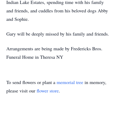
Indian Lake Estates, spending time with his family
and friends, and cuddles from his beloved dogs Abby
and Sophie.
Gary will be deeply missed by his family and friends.
Arrangements are being made by Fredericks Bros.
Funeral Home in Theresa NY
To send flowers or plant a
memorial tree
in memory,
please visit our
flower store
.