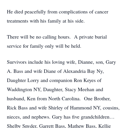
He died peacefully from complications of cancer
treatments with his family at his side.
There will be no calling hours. A private burial
service for family only will be held.
Survivors include his loving wife, Dianne, son, Gary
A. Bass and wife Diane of Alexandria Bay Ny,
Daughter Lorry and companion Ron Keyes of
Waddington NY, Daughter, Stacy Meehan and
husband, Ken from North Carolina. One Brother,
Rick Bass and wife Shirley of Hammond NY, cousins,
nieces, and nephews. Gary has five grandchildren…
Shelby Snyder, Garrett Bass, Mathew Bass, Kellie