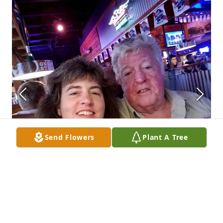
Send Flowers
Plant A Tree