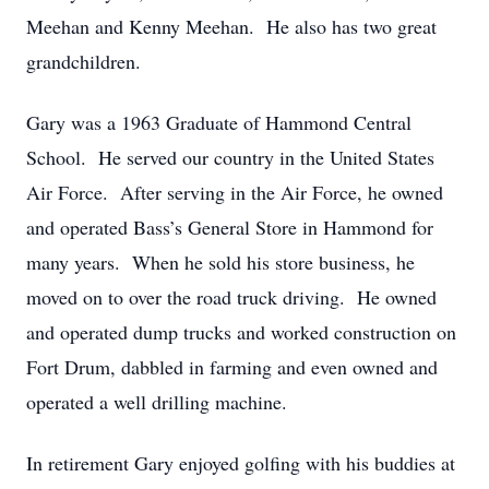
Meehan and Kenny Meehan. He also has two great
grandchildren.
Gary was a 1963 Graduate of Hammond Central
School. He served our country in the United States
Air Force. After serving in the Air Force, he owned
and operated Bass’s General Store in Hammond for
many years. When he sold his store business, he
moved on to over the road truck driving. He owned
and operated dump trucks and worked construction on
Fort Drum, dabbled in farming and even owned and
operated a well drilling machine.
In retirement Gary enjoyed golfing with his buddies at