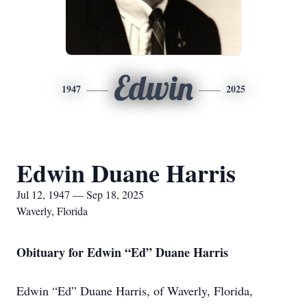
Edwin
1947
2025
Edwin Duane Harris
Jul 12, 1947 — Sep 18, 2025
Waverly, Florida
Obituary for Edwin “Ed” Duane Harris
Edwin “Ed” Duane Harris, of Waverly, Florida,