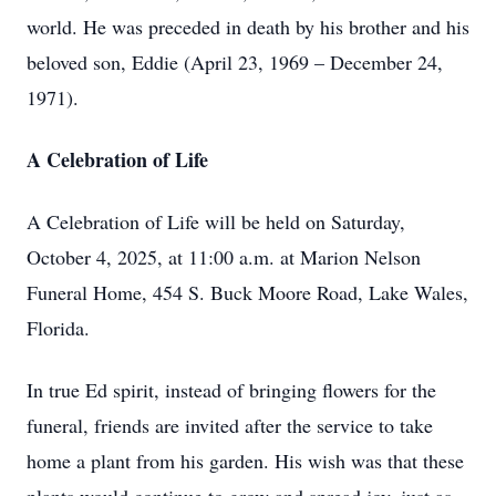
world. He was preceded in death by his brother and his
beloved son, Eddie (April 23, 1969 – December 24,
1971).
A Celebration of Life
A Celebration of Life will be held on Saturday,
October 4, 2025, at 11:00 a.m. at Marion Nelson
Funeral Home, 454 S. Buck Moore Road, Lake Wales,
Florida.
In true Ed spirit, instead of bringing flowers for the
funeral, friends are invited after the service to take
home a plant from his garden. His wish was that these