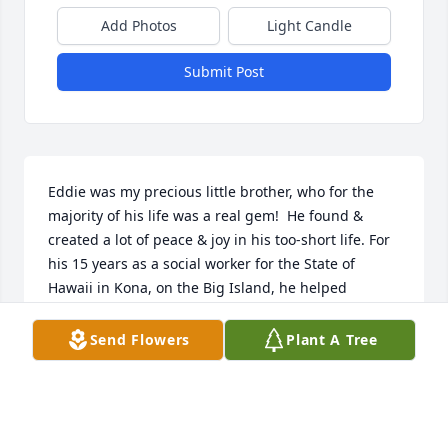
Add Photos
Light Candle
Submit Post
Eddie was my precious little brother, who for the 
majority of his life was a real gem!  He found & 
created a lot of peace & joy in his too-short life. For 
his 15 years as a social worker for the State of 
Hawaii in Kona, on the Big Island, he helped 
hundreds of troubled families and children who 
were hurting. My husband & I visited every year 
Send Flowers
Plant A Tree
there and after his retirement back to his 
hometown of Lake Wales, we visited him there and 
he visited us for the final time last year in our San 
Francisco Bay Area home. Eddie was truly a good 