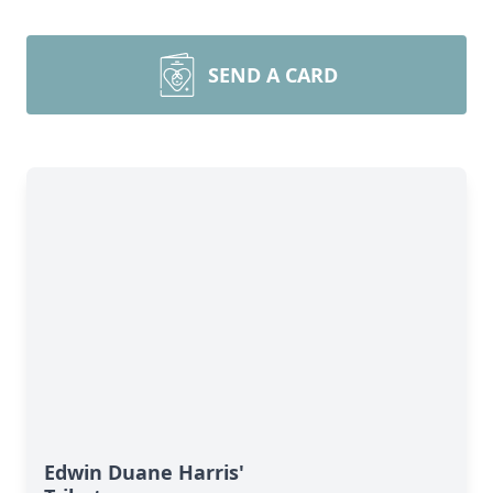
SEND A CARD
Edwin Duane Harris'