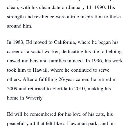
clean, with his clean date on January 14, 1990. His
strength and resilience were a true inspiration to those
around him.
In 1983, Ed moved to California, where he began his
career as a social worker, dedicating his life to helping
unwed mothers and families in need. In 1996, his work
took him to Hawaii, where he continued to serve
others. After a fulfilling 26-year career, he retired in
2009 and returned to Florida in 2010, making his
home in Waverly.
Ed will be remembered for his love of his cats, his
peaceful yard that felt like a Hawaiian park, and his