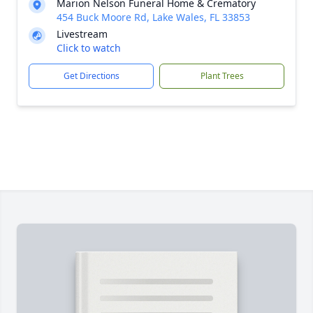
Marion Nelson Funeral Home & Crematory
454 Buck Moore Rd, Lake Wales, FL 33853
Livestream
Click to watch
Get Directions
Plant Trees