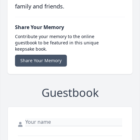
family and friends.
Share Your Memory
Contribute your memory to the online
guestbook to be featured in this unique
keepsake book.
Share Your Memory
Guestbook