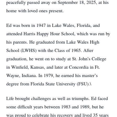
peacefully passed away on September 18, 2025, at his
home with loved ones present.
Ed was born in 1947 in Lake Wales, Florida, and
attended Harris Happy Hour School, which was run by
his parents. He graduated from Lake Wales High
School (LWHS) with the Class of 1965. After
graduation, he went on to study at St. John’s College
in Winfield, Kansas, and later at Concordia in Ft.
Wayne, Indiana. In 1979, he earned his master’s
degree from Florida State University (FSU).\
Life brought challenges as well as triumphs. Ed faced
some difficult years between 1983 and 1989, but he
was proud to celebrate his recovery and lived 35 years