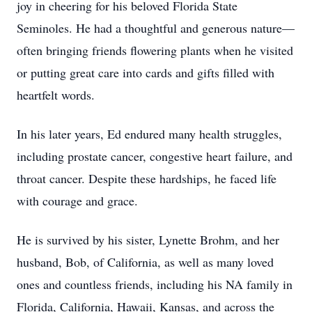
joy in cheering for his beloved Florida State
Seminoles. He had a thoughtful and generous nature—
often bringing friends flowering plants when he visited
or putting great care into cards and gifts filled with
heartfelt words.
In his later years, Ed endured many health struggles,
including prostate cancer, congestive heart failure, and
throat cancer. Despite these hardships, he faced life
with courage and grace.
He is survived by his sister, Lynette Brohm, and her
husband, Bob, of California, as well as many loved
ones and countless friends, including his NA family in
Florida, California, Hawaii, Kansas, and across the