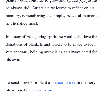
plants would continue to grow and spread joy, just as
he always did. Guests are welcome to reflect on his
memory, remembering the simple, peaceful moments
he cherished most.
In honor of Ed’s giving spirit, he would also love for
donations of blankets and towels to be made to local
veterinarians, helping animals as he always cared for
his own.
To send flowers or plant a
memorial tree
in memory,
please visit our
flower store
.