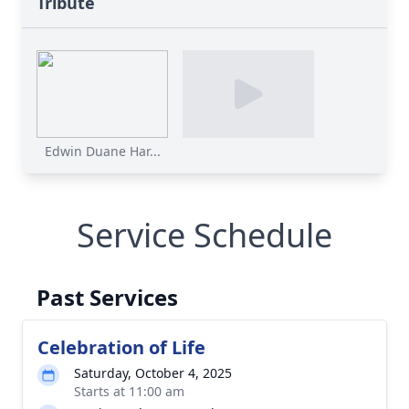
Tribute
Edwin Duane Har...
Service Schedule
Past Services
Celebration of Life
Saturday, October 4, 2025
Starts at 11:00 am