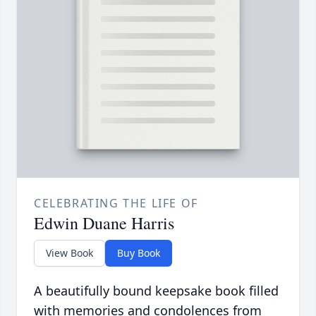
CELEBRATING THE LIFE OF
Edwin Duane Harris
View Book
Buy Book
A beautifully bound keepsake book filled
with memories and condolences from