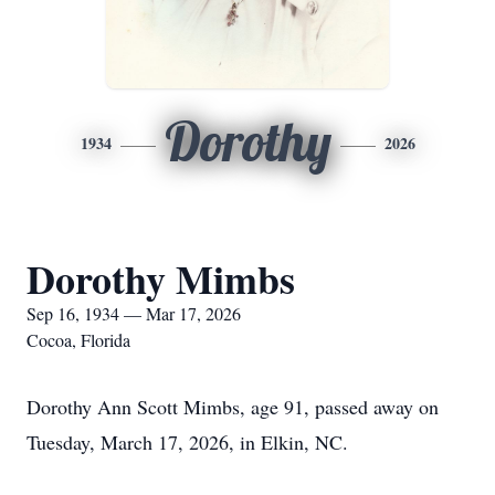
Dorothy
1934
2026
Dorothy Mimbs
Sep 16, 1934 — Mar 17, 2026
Cocoa, Florida
Dorothy Ann Scott Mimbs, age 91, passed away on
Tuesday, March 17, 2026, in Elkin, NC.