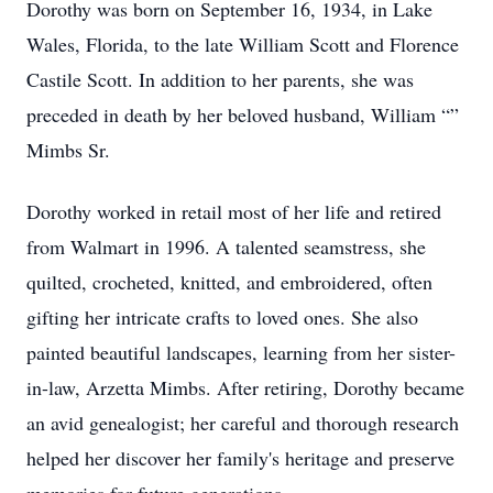
Dorothy was born on September 16, 1934, in Lake
Wales, Florida, to the late William Scott and Florence
Castile Scott. In addition to her parents, she was
preceded in death by her beloved husband, William “”
Mimbs Sr.
Dorothy worked in retail most of her life and retired
from Walmart in 1996. A talented seamstress, she
quilted, crocheted, knitted, and embroidered, often
gifting her intricate crafts to loved ones. She also
painted beautiful landscapes, learning from her sister-
in-law, Arzetta Mimbs. After retiring, Dorothy became
an avid genealogist; her careful and thorough research
helped her discover her family's heritage and preserve