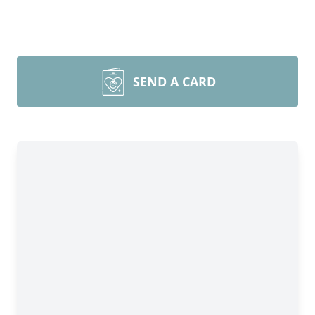
SEND A CARD