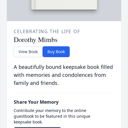
CELEBRATING THE LIFE OF
Dorothy Mimbs
View Book
Buy Book
A beautifully bound keepsake book filled
with memories and condolences from
family and friends.
Share Your Memory
Contribute your memory to the online
guestbook to be featured in this unique
keepsake book.