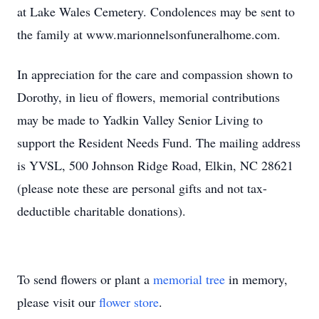
at Lake Wales Cemetery. Condolences may be sent to
the family at www.marionnelsonfuneralhome.com.
In appreciation for the care and compassion shown to
Dorothy, in lieu of flowers, memorial contributions
may be made to Yadkin Valley Senior Living to
support the Resident Needs Fund. The mailing address
is YVSL, 500 Johnson Ridge Road, Elkin, NC 28621
(please note these are personal gifts and not tax-
deductible charitable donations).
To send flowers or plant a
memorial tree
in memory,
please visit our
flower store
.