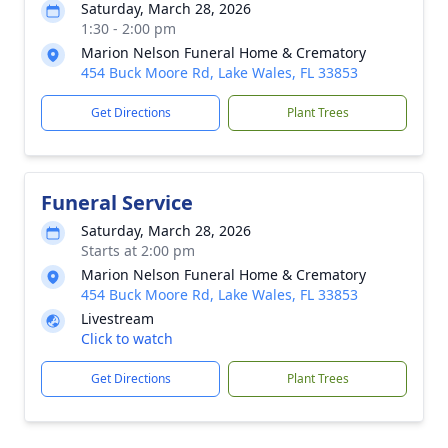
Saturday, March 28, 2026
1:30 - 2:00 pm
Marion Nelson Funeral Home & Crematory
454 Buck Moore Rd, Lake Wales, FL 33853
Get Directions
Plant Trees
Funeral Service
Saturday, March 28, 2026
Starts at 2:00 pm
Marion Nelson Funeral Home & Crematory
454 Buck Moore Rd, Lake Wales, FL 33853
Livestream
Click to watch
Get Directions
Plant Trees