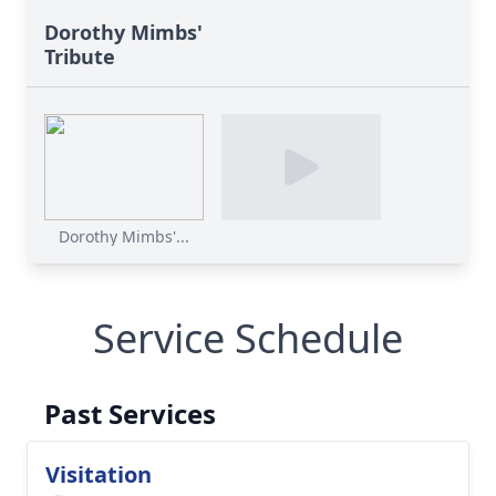
Dorothy Mimbs'
Tribute
Dorothy Mimbs'...
Service Schedule
Past Services
Visitation