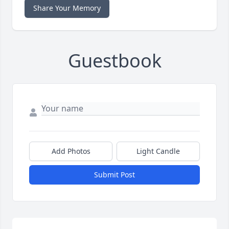
Share Your Memory
Guestbook
Add Photos
Light Candle
Submit Post