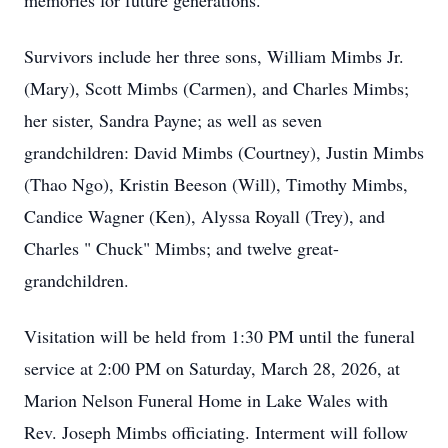
memories for future generations.
Survivors include her three sons, William Mimbs Jr.
(Mary), Scott Mimbs (Carmen), and Charles Mimbs;
her sister, Sandra Payne; as well as seven
grandchildren: David Mimbs (Courtney), Justin Mimbs
(Thao Ngo), Kristin Beeson (Will), Timothy Mimbs,
Candice Wagner (Ken), Alyssa Royall (Trey), and
Charles " Chuck" Mimbs; and twelve great-
grandchildren.
Visitation will be held from 1:30 PM until the funeral
service at 2:00 PM on Saturday, March 28, 2026, at
Marion Nelson Funeral Home in Lake Wales with
Rev. Joseph Mimbs officiating. Interment will follow