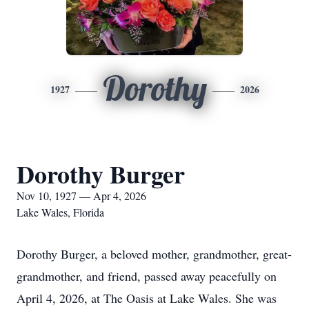
Dorothy
1927
2026
Dorothy Burger
Nov 10, 1927 — Apr 4, 2026
Lake Wales, Florida
Dorothy Burger, a beloved mother, grandmother, great-
grandmother, and friend, passed away peacefully on
April 4, 2026, at The Oasis at Lake Wales. She was