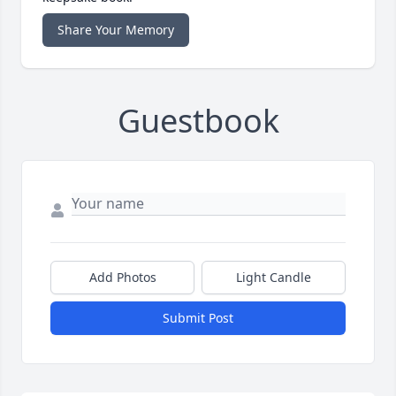
Share Your Memory
Guestbook
Add Photos
Light Candle
Submit Post