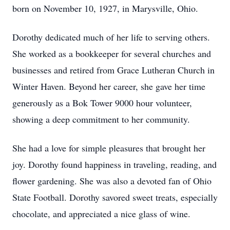
born on November 10, 1927, in Marysville, Ohio.
Dorothy dedicated much of her life to serving others.
She worked as a bookkeeper for several churches and
businesses and retired from Grace Lutheran Church in
Winter Haven. Beyond her career, she gave her time
generously as a Bok Tower 9000 hour volunteer,
showing a deep commitment to her community.
She had a love for simple pleasures that brought her
joy. Dorothy found happiness in traveling, reading, and
flower gardening. She was also a devoted fan of Ohio
State Football. Dorothy savored sweet treats, especially
chocolate, and appreciated a nice glass of wine.