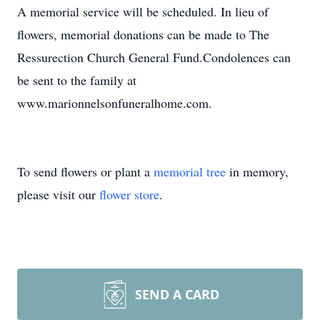
A memorial service will be scheduled. In lieu of
flowers, memorial donations can be made to The
Ressurection Church General Fund.Condolences can
be sent to the family at
www.marionnelsonfuneralhome.com.
To send flowers or plant a
memorial tree
in memory,
please visit our
flower store
.
SEND A CARD