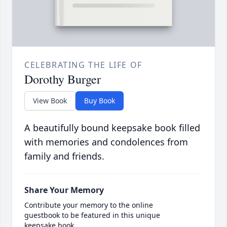
CELEBRATING THE LIFE OF
Dorothy Burger
View Book
Buy Book
A beautifully bound keepsake book filled
with memories and condolences from
family and friends.
Share Your Memory
Contribute your memory to the online
guestbook to be featured in this unique
keepsake book.