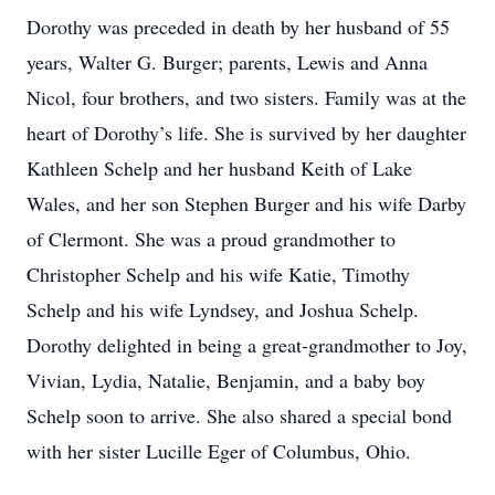
Dorothy was preceded in death by her husband of 55
years, Walter G. Burger; parents, Lewis and Anna
Nicol, four brothers, and two sisters. Family was at the
heart of Dorothy’s life. She is survived by her daughter
Kathleen Schelp and her husband Keith of Lake
Wales, and her son Stephen Burger and his wife Darby
of Clermont. She was a proud grandmother to
Christopher Schelp and his wife Katie, Timothy
Schelp and his wife Lyndsey, and Joshua Schelp.
Dorothy delighted in being a great-grandmother to Joy,
Vivian, Lydia, Natalie, Benjamin, and a baby boy
Schelp soon to arrive. She also shared a special bond
with her sister Lucille Eger of Columbus, Ohio.