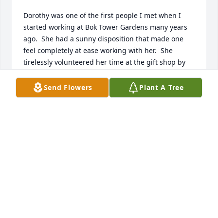
Dorothy was one of the first people I met when I 
started working at Bok Tower Gardens many years 
ago.  She had a sunny disposition that made one 
feel completely at ease working with her.  She 
tirelessly volunteered her time at the gift shop by 
sorting and tagging an enormous amount of 
incoming merchandise which took a heavy burden 
Send Flowers
Plant A Tree
off the regular employees.  I'm extremely grateful 
that I had the honor of knowing such an amazing 
woman...the world needs more people like her!  God 
bless.
SEAN O'LEARY
Apr 27, 2026
We extend our heartfelt sympathy to the family and 