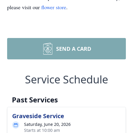
please visit our
flower store
.
SEND A CARD
Service Schedule
Past Services
Graveside Service
Saturday, June 20, 2026
Starts at 10:00 am