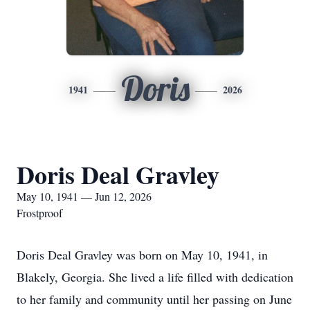
Doris
1941
2026
Doris Deal Gravley
May 10, 1941 — Jun 12, 2026
Frostproof
Doris Deal Gravley was born on May 10, 1941, in
Blakely, Georgia. She lived a life filled with dedication
to her family and community until her passing on June