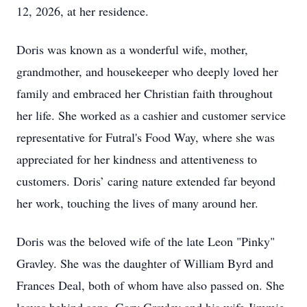
12, 2026, at her residence.
Doris was known as a wonderful wife, mother,
grandmother, and housekeeper who deeply loved her
family and embraced her Christian faith throughout
her life. She worked as a cashier and customer service
representative for Futral's Food Way, where she was
appreciated for her kindness and attentiveness to
customers. Doris’ caring nature extended far beyond
her work, touching the lives of many around her.
Doris was the beloved wife of the late Leon "Pinky"
Gravley. She was the daughter of William Byrd and
Frances Deal, both of whom have also passed on. She