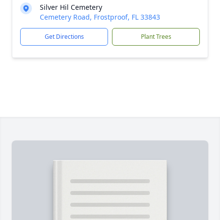
Silver Hil Cemetery
Cemetery Road, Frostproof, FL 33843
Get Directions
Plant Trees