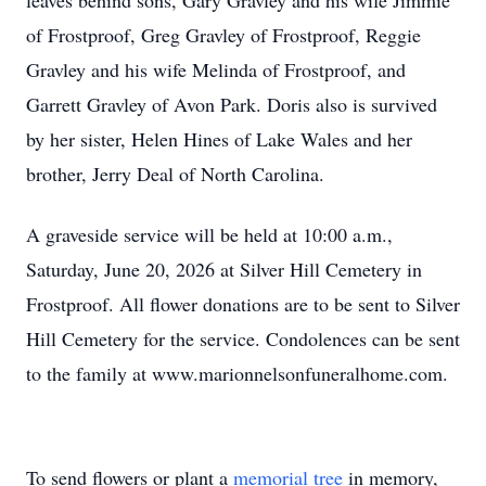
leaves behind sons, Gary Gravley and his wife Jimmie
of Frostproof, Greg Gravley of Frostproof, Reggie
Gravley and his wife Melinda of Frostproof, and
Garrett Gravley of Avon Park. Doris also is survived
by her sister, Helen Hines of Lake Wales and her
brother, Jerry Deal of North Carolina.
A graveside service will be held at 10:00 a.m.,
Saturday, June 20, 2026 at Silver Hill Cemetery in
Frostproof. All flower donations are to be sent to Silver
Hill Cemetery for the service. Condolences can be sent
to the family at www.marionnelsonfuneralhome.com.
To send flowers or plant a
memorial tree
in memory,