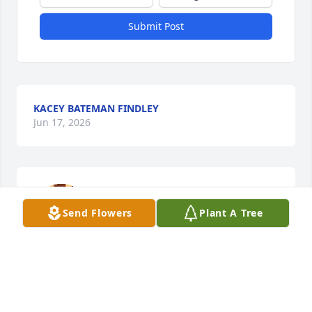
Submit Post
KACEY BATEMAN FINDLEY
Jun 17, 2026
May Heaven delight in your arrival ♥️
Send Flowers
Plant A Tree
JESSICA MCELROY
Jun 16, 2026
This site is protected by reCAPTCHA and the
Google
Privacy Policy
and
Terms of Service
apply.