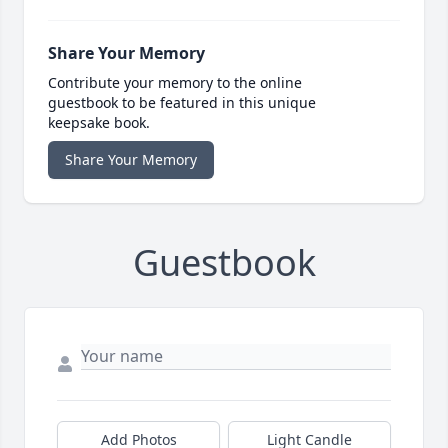
Share Your Memory
Contribute your memory to the online
guestbook to be featured in this unique
keepsake book.
Share Your Memory
Guestbook
Add Photos
Light Candle