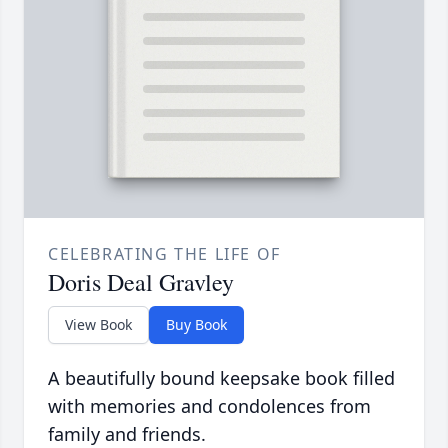
CELEBRATING THE LIFE OF
Doris Deal Gravley
View Book
Buy Book
A beautifully bound keepsake book filled
with memories and condolences from
family and friends.