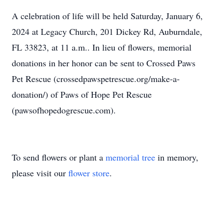
A celebration of life will be held Saturday, January 6,
2024 at Legacy Church, 201 Dickey Rd, Auburndale,
FL 33823, at 11 a.m.. In lieu of flowers, memorial
donations in her honor can be sent to Crossed Paws
Pet Rescue (crossedpawspetrescue.org/make-a-
donation/) of Paws of Hope Pet Rescue
(pawsofhopedogrescue.com).
To send flowers or plant a
memorial tree
in memory,
please visit our
flower store
.