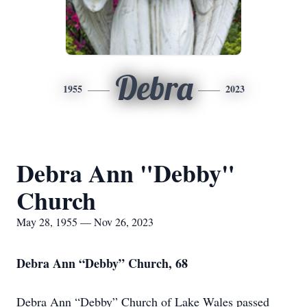
Debra
1955
2023
Debra Ann "Debby"
Church
May 28, 1955 — Nov 26, 2023
Debra Ann “Debby” Church, 68
Debra Ann “Debby” Church of Lake Wales passed