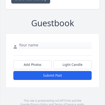
Guestbook
Add Photos
Light Candle
Submit Post
This site is protected by reCAPTCHA and the
Google
Privacy Policy
and
Terms of Service
apply.