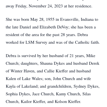
away Friday, November 24, 2023 at her residence.
She was born May 28, 1955 in Evansville, Indiana to
the late Daniel and Elizabeth DeVoy; she has been a
resident of the area for the past 28 years. Debra
worked for LSM Survey and was of the Catholic faith.
Debra is survived by her husband of 21 years, Mike
Church; daughters, Shauna Dykes and husband Derek
of Winter Haven, and Callie Kieffer and husband
Kalen of Lake Wales; son, John Church and wife
Kayla of Lakeland; and grandchildren, Sydney Dykes,
Sophia Dykes, Jace Church, Kamy Church, Silas
Church, Kailor Kieffer, and Kolson Kieffer.