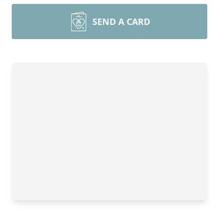
SEND A CARD