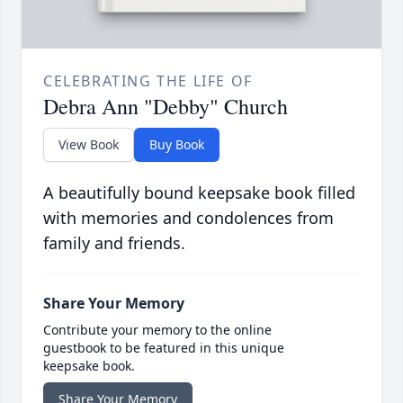
CELEBRATING THE LIFE OF
Debra Ann "Debby" Church
View Book
Buy Book
A beautifully bound keepsake book filled
with memories and condolences from
family and friends.
Share Your Memory
Contribute your memory to the online
guestbook to be featured in this unique
keepsake book.
Share Your Memory