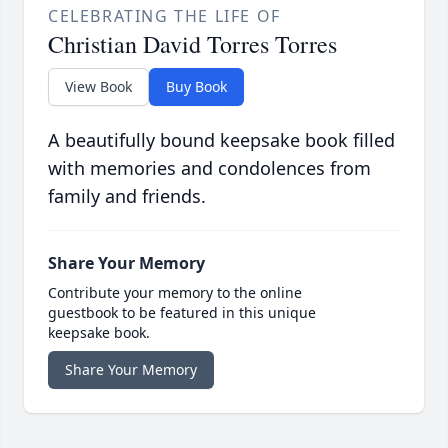
CELEBRATING THE LIFE OF
Christian David Torres Torres
View Book
Buy Book
A beautifully bound keepsake book filled
with memories and condolences from
family and friends.
Share Your Memory
Contribute your memory to the online
guestbook to be featured in this unique
keepsake book.
Share Your Memory