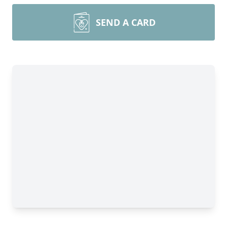
SEND A CARD