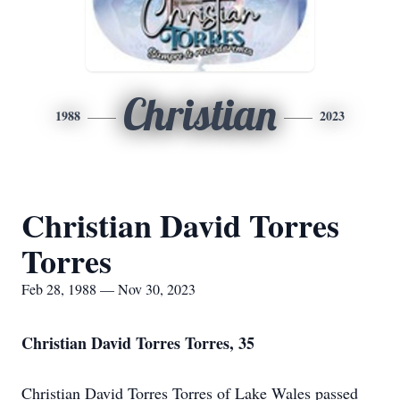
Christian
1988
2023
Christian David Torres
Torres
Feb 28, 1988 — Nov 30, 2023
Christian David Torres Torres, 35
Christian David Torres Torres of Lake Wales passed