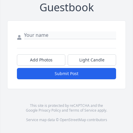
Guestbook
Add Photos
Light Candle
Submit Post
This site is protected by reCAPTCHA and the
Google
Privacy Policy
and
Terms of Service
apply.
Service map data ©
OpenStreetMap
contributors