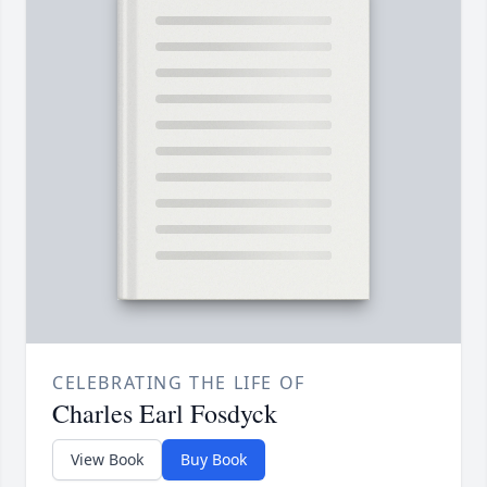
CELEBRATING THE LIFE OF
Charles Earl Fosdyck
View Book
Buy Book