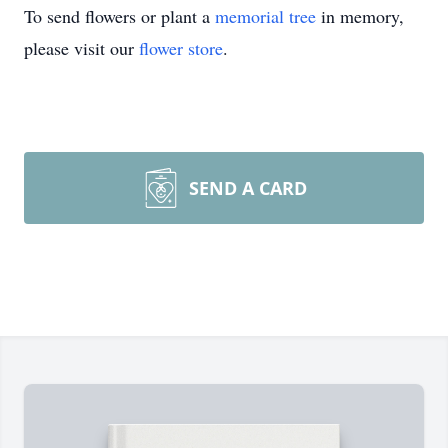
To send flowers or plant a
memorial tree
in memory,
please visit our
flower store
.
SEND A CARD