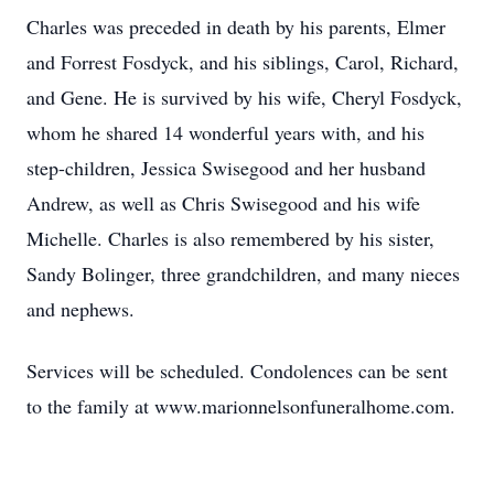
Charles was preceded in death by his parents, Elmer
and Forrest Fosdyck, and his siblings, Carol, Richard,
and Gene. He is survived by his wife, Cheryl Fosdyck,
whom he shared 14 wonderful years with, and his
step-children, Jessica Swisegood and her husband
Andrew, as well as Chris Swisegood and his wife
Michelle. Charles is also remembered by his sister,
Sandy Bolinger, three grandchildren, and many nieces
and nephews.
Services will be scheduled. Condolences can be sent
to the family at www.marionnelsonfuneralhome.com.