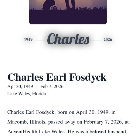
Charles
1949
2026
Charles Earl Fosdyck
Apr 30, 1949 — Feb 7, 2026
Lake Wales, Florida
Charles Earl Fosdyck, born on April 30, 1949, in
Macomb, Illinois, passed away on February 7, 2026, at
AdventHealth Lake Wales. He was a beloved husband,