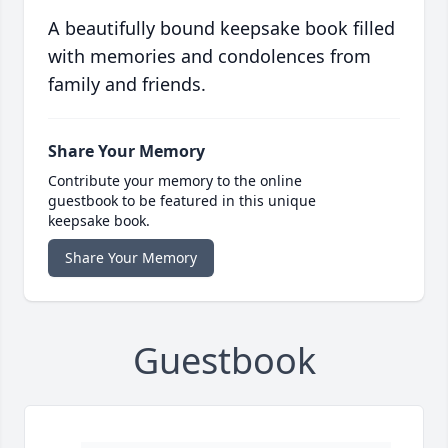
A beautifully bound keepsake book filled
with memories and condolences from
family and friends.
Share Your Memory
Contribute your memory to the online
guestbook to be featured in this unique
keepsake book.
Share Your Memory
Guestbook