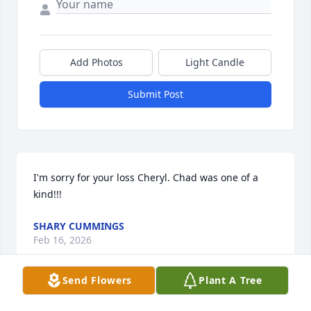
Add Photos
Light Candle
Submit Post
I'm sorry for your loss Cheryl. Chad was one of a 
kind!!!
SHARY CUMMINGS
Feb 16, 2026
Send Flowers
Plant A Tree
The Duke of Earl , one of my best stories was 