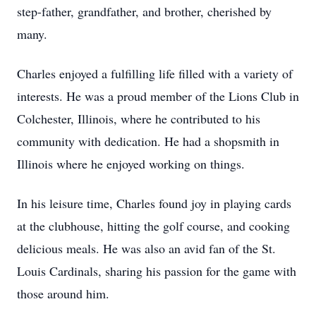
step-father, grandfather, and brother, cherished by
many.
Charles enjoyed a fulfilling life filled with a variety of
interests. He was a proud member of the Lions Club in
Colchester, Illinois, where he contributed to his
community with dedication. He had a shopsmith in
Illinois where he enjoyed working on things.
In his leisure time, Charles found joy in playing cards
at the clubhouse, hitting the golf course, and cooking
delicious meals. He was also an avid fan of the St.
Louis Cardinals, sharing his passion for the game with
those around him.