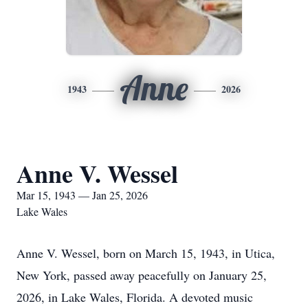
Anne
1943
2026
Anne V. Wessel
Mar 15, 1943 — Jan 25, 2026
Lake Wales
Anne V. Wessel, born on March 15, 1943, in Utica,
New York, passed away peacefully on January 25,
2026, in Lake Wales, Florida. A devoted music