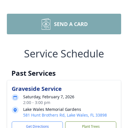
SEND A CARD
Service Schedule
Past Services
Graveside Service
Saturday, February 7, 2026
2:00 - 3:00 pm
Lake Wales Memorial Gardens
581 Hunt Brothers Rd, Lake Wales, FL 33898
Get Directions
Plant Trees