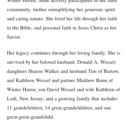
Winter Haven, Anne actively participated in her faith
community, further exemplifying her generous spirit
and caring nature. She lived her life through her faith
in the Bible, and personal faith in Jesus Christ as her
Savior.
Her legacy continues through her loving family. She is
survived by her beloved husband, Donald A. Wessel;
daughters Sharon Walker and husband Tim of Bartow,
and Kathleen Wessel and partner Matthew Bunn of
Winter Haven; son David Wessel and wife Kathleen of
Lodi, New Jersey; and a growing family that includes
11 grandchildren, 14 great-grandchildren, and one
great-great-grandchild.