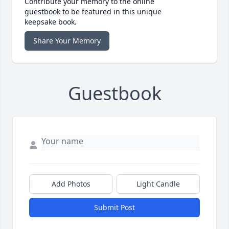
Contribute your memory to the online
guestbook to be featured in this unique
keepsake book.
Share Your Memory
Guestbook
Add Photos
Light Candle
Submit Post