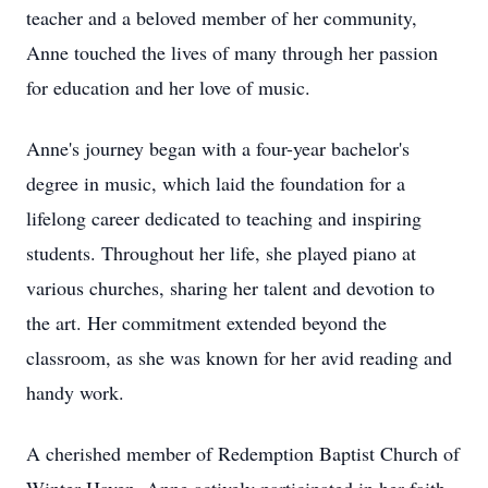
teacher and a beloved member of her community,
Anne touched the lives of many through her passion
for education and her love of music.
Anne's journey began with a four-year bachelor's
degree in music, which laid the foundation for a
lifelong career dedicated to teaching and inspiring
students. Throughout her life, she played piano at
various churches, sharing her talent and devotion to
the art. Her commitment extended beyond the
classroom, as she was known for her avid reading and
handy work.
A cherished member of Redemption Baptist Church of