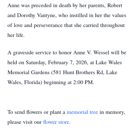
Anne was preceded in death by her parents, Robert
and Dorothy Vantyne, who instilled in her the values
of love and perseverance that she carried throughout
her life.
A graveside service to honor Anne V. Wessel will be
held on Saturday, February 7, 2026, at Lake Wales
Memorial Gardens (581 Hunt Brothers Rd, Lake
Wales, Florida) beginning at 2:00 PM.
To send flowers or plant a
memorial tree
in memory,
please visit our
flower store
.