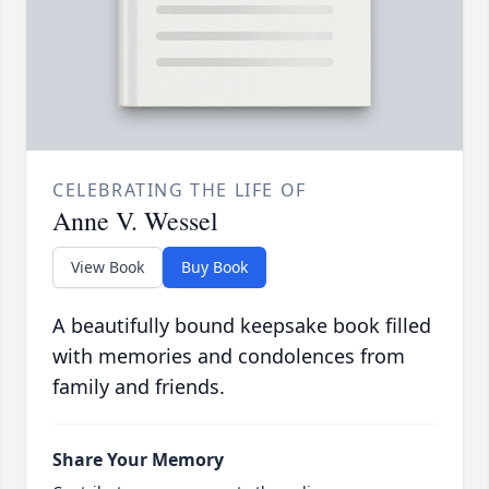
CELEBRATING THE LIFE OF
Anne V. Wessel
View Book
Buy Book
A beautifully bound keepsake book filled
with memories and condolences from
family and friends.
Share Your Memory