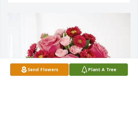
Send Flowers
Plant A Tree
The Pantano Family purchased Blossoming Heart 
for Anne Wessel