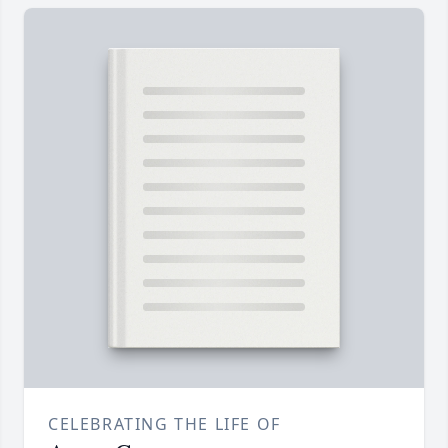
CELEBRATING THE LIFE OF