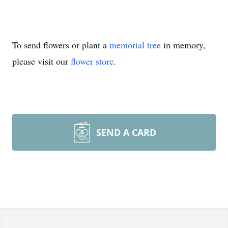
To send flowers or plant a
memorial tree
in memory,
please visit our
flower store
.
SEND A CARD