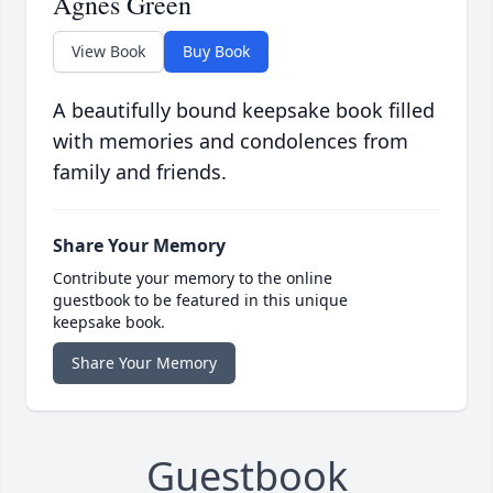
Agnes Green
View Book
Buy Book
A beautifully bound keepsake book filled
with memories and condolences from
family and friends.
Share Your Memory
Contribute your memory to the online
guestbook to be featured in this unique
keepsake book.
Share Your Memory
Guestbook