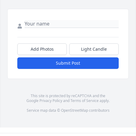
Add Photos
Light Candle
Submit Post
This site is protected by reCAPTCHA and the
Google
Privacy Policy
and
Terms of Service
apply.
Service map data ©
OpenStreetMap
contributors