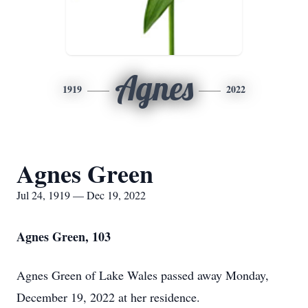
Agnes
1919
2022
Agnes Green
Jul 24, 1919 — Dec 19, 2022
Agnes Green, 103
Agnes Green of Lake Wales passed away Monday,
December 19, 2022 at her residence.