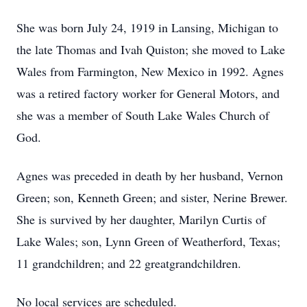
She was born July 24, 1919 in Lansing, Michigan to
the late Thomas and Ivah Quiston; she moved to Lake
Wales from Farmington, New Mexico in 1992. Agnes
was a retired factory worker for General Motors, and
she was a member of South Lake Wales Church of
God.
Agnes was preceded in death by her husband, Vernon
Green; son, Kenneth Green; and sister, Nerine Brewer.
She is survived by her daughter, Marilyn Curtis of
Lake Wales; son, Lynn Green of Weatherford, Texas;
11 grandchildren; and 22 greatgrandchildren.
No local services are scheduled.